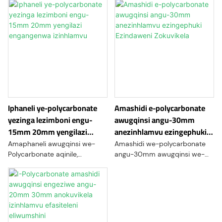
Iphaneli ye-polycarbonate
Amashidi e-polycarbonate
yezinga lezimboni engu-
awugqinsi angu-30mm
15mm 20mm yengilazi
anezinhlamvu ezingephuki
engangenwa izinhlamvu
Ezindaweni Zokuvikela
Amaphaneli awugqinsi we-
Amashidi we-polycarbonate
Polycarbonate aqinile,
angu-30mm awugqinsi we-
amashidi asebenza kahle
gauge ayimpahla yepulasitiki
kakhulu enziwe ngeresin ye-
eqinile futhi ehlala isikhathi
polycarbonate. Aziwa
eside enikeza ukumelana
ngamandla awo akhethekile
nomthelela
kanye nokumelana nomthelela,
ongenakuqhathaniswa,
lawa maphaneli avame
ukucaca kokubonakalayo,