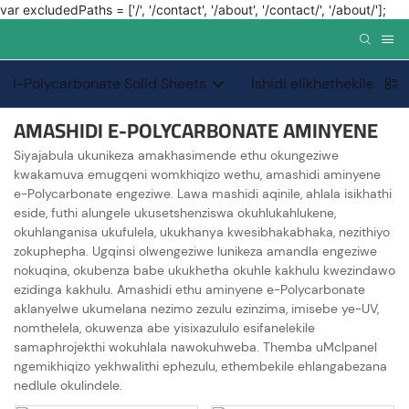
var excludedPaths = ['/', '/contact', '/about', '/contact/', '/about/'];
I-Polycarbonate Solid Sheets
Ishidi elikhethekile le-
AMASHIDI E-POLYCARBONATE AMINYENE
Siyajabula ukunikeza amakhasimende ethu okungeziwe
kwakamuva emugqeni womkhiqizo wethu, amashidi aminyene
e-Polycarbonate engeziwe. Lawa mashidi aqinile, ahlala isikhathi
eside, futhi alungele ukusetshenziswa okuhlukahlukene,
okuhlanganisa ukufulela, ukukhanya kwesibhakabhaka, nezithiyo
zokuphepha. Ugqinsi olwengeziwe lunikeza amandla engeziwe
nokuqina, okubenza babe ukukhetha okuhle kakhulu kwezindawo
ezidinga kakhulu. Amashidi ethu aminyene e-Polycarbonate
aklanyelwe ukumelana nezimo zezulu ezinzima, imisebe ye-UV,
nomthelela, okuwenza abe yisixazululo esifanelekile
samaphrojekthi wokuhlala nawokuhweba. Themba uMclpanel
ngemikhiqizo yekhwalithi ephezulu, ethembekile ehlangabezana
nedlule okulindele.