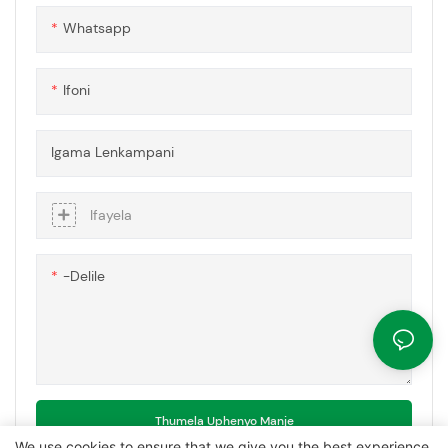
zokusebenza ezidinga
Whatsapp
ubuqotho besakhiwo
nokuvikelwa okuthuthukisiwe.
Ifoni
Igama Lenkampani
Ifayela
-delile
Thumela Uphenyo Manje
We use cookies to ensure that we give you the best experience