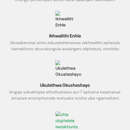
Ikhwalithi Enhle
Ukusebenzisa izinto zokusetshenziswa zekhwalithi ephezulu
namakhono okucubungula asezingeni eliphezulu, nombiko
wokuhlola
Ukulethwa Okusheshayo
Imigqa yokukhiqiza ethuthukisiwe eyi-7 ephuma kwamanye
amazwe enomphumela wonyaka ocishe ube ngamathani
ayi-10,000