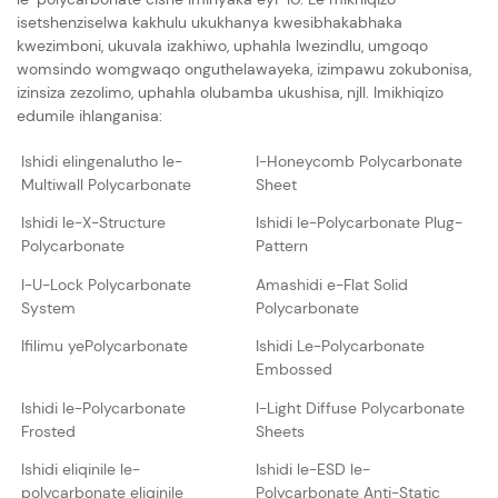
isetshenziselwa kakhulu ukukhanya kwesibhakabhaka
kwezimboni, ukuvala izakhiwo, uphahla lwezindlu, umgoqo
womsindo womgwaqo onguthelawayeka, izimpawu zokubonisa,
izinsiza zezolimo, uphahla olubamba ukushisa, njll. Imikhiqizo
edumile ihlanganisa:
Ishidi elingenalutho le-
I-Honeycomb Polycarbonate
Multiwall Polycarbonate
Sheet
Ishidi le-X-Structure
Ishidi le-Polycarbonate Plug-
Polycarbonate
Pattern
I-U-Lock Polycarbonate
Amashidi e-Flat Solid
System
Polycarbonate
Ifilimu yePolycarbonate
Ishidi Le-Polycarbonate
Embossed
Ishidi le-Polycarbonate
I-Light Diffuse Polycarbonate
Frosted
Sheets
Ishidi eliqinile le-
Ishidi le-ESD le-
polycarbonate eliqinile
Polycarbonate Anti-Static