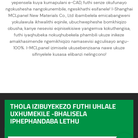
yepensela kuya kumapulani e-CAD, futhi senze okufunayo
ngokushesha nangokunembile, ngesikhathi esifanele! I-Shanghai
MCLpanel New Materials Co., Ltd ibambelela emicabangweni
yokulawula ikhwalithi eqinile, ubuchwepheshe bomkhiqizo
obusha, kanye nesevisi eqinisekisiwe yangemva kokuthengisa,
futhi iyaqhubeka nokuqhubekela phambili ukuze inikeze
amakhasimende ngemikhiqizo namasevisi agculisayo angu-
100%. I-MCLpanel izimisele ukusebenzisana nawe ukuze
sifinyelele kusasa elibanzi nelingcono!
THOLA IZIBUYEKEZO FUTHI UHLALE
UXHUMEKILE -BHALISELA
IPHEPHANDABA LETHU