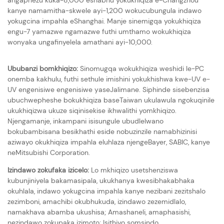
kanye namamitha-skwele ayi-1,200 wokucubungula indawo
yokugcina impahla eShanghai. Manje sinemigqa yokukhiqiza
engu-7 yamazwe ngamazwe futhi umthamo wokukhiqiza
wonyaka ungafinyelela amathani ayi-10,000.
Ububanzi bomkhiqizo:
Sinomugqa wokukhiqiza weshidi le-PC
onemba kakhulu, futhi sethule imishini yokukhishwa kwe-UV e-
UV engenisiwe engenisiwe yaseJalimane. Siphinde sisebenzisa
ubuchwepheshe bokukhiqiza baseTaiwan ukulawula ngokuqinile
ukukhiqizwa ukuze siqinisekise ikhwalithi yomkhiqizo.
Njengamanje, inkampani isisungule ubudlelwano
bokubambisana besikhathi eside nobuzinzile namabhizinisi
aziwayo okukhiqiza impahla eluhlaza njengeBayer, SABIC, kanye
neMitsubishi Corporation.
Izindawo zokufaka izicelo:
Lo mkhiqizo usetshenziswa
kubunjiniyela bakamasipala, ukukhanya kwesibhakabhaka
okuhlala, indawo yokugcina impahla kanye nezibani zezitshalo
zezimboni, amachibi okubhukuda, izindawo zezemidlalo,
namakhava abamba ukushisa; Amashaneli, amaphasishi,
nezindawo zokupaka izimoto; Isithiyo somsindo