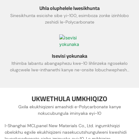
Uhla oluphelele lwesikhunta
Sinesikhunta esicishe sibe yi-100, esimboza zonke izinhlobo
zeshidi le-Polycarbonate
Isevisi yokunaka
Ithimba labantu abangaphezu kwe-10 lihlinzeka ngosekelo
olugcwele lwe-inthanethi kanye ne-onsite lobuchwepheshe
kanye nesevisi yamakhasimende
UKWETHULA UMKHIQIZO
Gxila ekukhiqizeni amashidi e-Polycarbonate kanye
nokucubungula iminyaka eyi-10
I-Shanghai MCLpanel New Materials Co., Ltd. ingumkhiqizi
obelokhu egxile ekukhiqizeni nasekucutshungulweni kweshidi
le-polycarbonate cishe iminyaka eyi-10. Le mikhiqizo