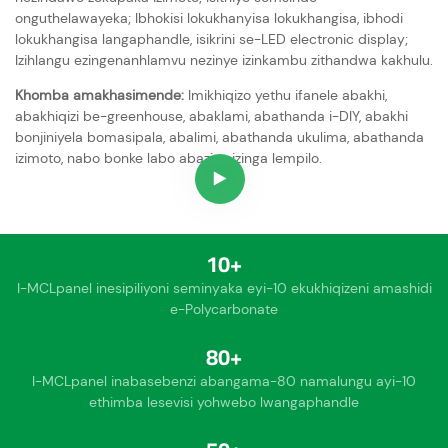
onguthelawayeka; Ibhokisi lokukhanyisa lokukhangisa, ibhodi
lokukhangisa langaphandle, isikrini se-LED electronic display;
Izihlangu ezingenanhlamvu nezinye izinkambu zithandwa kakhulu.
Khomba amakhasimende:
Imikhiqizo yethu ifanele abakhi,
abakhiqizi be-greenhouse, abaklami, abathanda i-DIY, abakhi
bonjiniyela bomasipala, abalimi, abathanda ukulima, abathanda
izimoto, nabo bonke labo abazisa izinga lempilo.
10+
I-MCLpanel inesipiliyoni seminyaka eyi-10 ekukhiqizeni amashidi
e-Polycarbonate
80+
I-MCLpanel inabasebenzi abangama-80 namalungu ayi-10
ethimba lesevisi yohwebo lwangaphandle