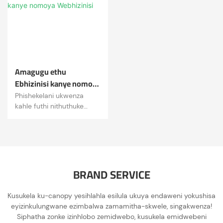
yenza impilo ibe ngcono!
Amagugu ethu
Ebhizinisi kanye nomoya
Webhizinisi
Phishekelani ukwenza
kahle futhi nithuthuke
ndawonye.
· Ukubonga, ubuqotho,
ukuzinikela, isibopho,
ukusungula izinto ezintsha.
BRAND SERVICE
Kusukela ku-canopy yesihlahla esilula ukuya endaweni yokushisa
eyizinkulungwane ezimbalwa zamamitha-skwele, singakwenza!
Siphatha zonke izinhlobo zemidwebo, kusukela emidwebeni