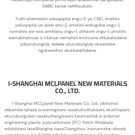
SABIC kanye neMitsubishi.
Futhi sinemishini yokuqopha engu-5 ye-CNC, imishini
yokuqopha ye-laser emi-2, umshini wokugoba ongu-1,
nomshini we-axis emihlanu ongu-1, uhhavini ongu-1, umshini
wamabhamuza o-1 kanye nemishini emincane ehlukahlukene
yokucubungula. Isekela ukucubungula okwenziwe
ngokwezifiso okuhlukahlukene.
I-SHANGHAI MCLPANEL NEW MATERIALS
CO., LTD.
I-Shanghai MCLpanel New Materials Co., Ltd. yibhizinisi
elibambe iqhaza ocwaningweni nasekuthuthukiseni, ekukhiqizeni,
ekucubunguleni nasekuthengisweni kwamashidi e-polymer
engineering plastic polycarbonate (PC). Ifektri itholakala
edolobheni laseShanghai naseChangzhou. Inamamitha-skwele
angaphezu kuka-8,000 eshabhu yokukhiqiza e-Changzhou