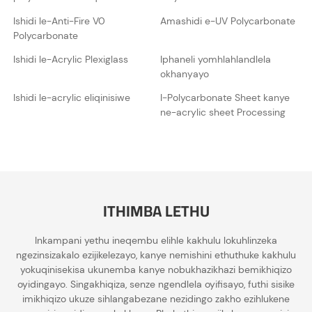
Ishidi le-Anti-Fire V0
Amashidi e-UV Polycarbonate
Polycarbonate
Ishidi le-Acrylic Plexiglass
Iphaneli yomhlahlandlela
okhanyayo
Ishidi le-acrylic eliqinisiwe
I-Polycarbonate Sheet kanye
ne-acrylic sheet Processing
ITHIMBA LETHU
Inkampani yethu ineqembu elihle kakhulu lokuhlinzeka
ngezinsizakalo ezijikelezayo, kanye nemishini ethuthuke kakhulu
yokuqinisekisa ukunemba kanye nobukhazikhazi bemikhiqizo
oyidingayo. Singakhiqiza, senze ngendlela oyifisayo, futhi sisike
imikhiqizo ukuze sihlangabezane nezidingo zakho ezihlukene