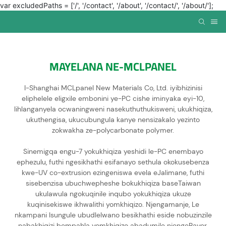
var excludedPaths = ['/', '/contact', '/about', '/contact/', '/about/'];
MAYELANA NE-MCLPANEL
I-Shanghai MCLpanel New Materials Co, Ltd. iyibhizinisi
eliphelele eligxile embonini ye-PC cishe iminyaka eyi-10,
lihlanganyela ocwaningweni nasekuthuthukisweni, ukukhiqiza,
ukuthengisa, ukucubungula kanye nensizakalo yezinto
zokwakha ze-polycarbonate polymer.
Sinemigqa engu-7 yokukhiqiza yeshidi le-PC enembayo
ephezulu, futhi ngesikhathi esifanayo sethula okokusebenza
kwe-UV co-extrusion ezingeniswa evela eJalimane, futhi
sisebenzisa ubuchwepheshe bokukhiqiza baseTaiwan
ukulawula ngokuqinile inqubo yokukhiqiza ukuze
kuqinisekiswe ikhwalithi yomkhiqizo. Njengamanje, Le
nkampani Isungule ubudlelwano besikhathi eside nobuzinzile
nabakhiqizi bempahla yomkhiqizo abadumile njengeBayer,