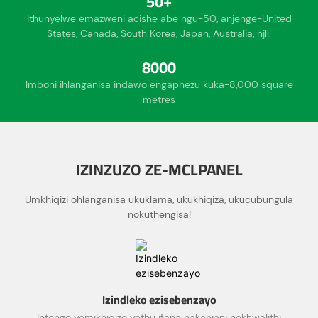
50+
Ithunyelwe emazweni acishe abe ngu-50, anjenge-United
States, Canada, South Korea, Japan, Australia, njll.
8000
Imboni ihlanganisa indawo engaphezu kuka-8,000 square
metres
IZINZUZO ZE-MCLPANEL
Umkhiqizi ohlanganisa ukuklama, ukukhiqiza, ukucubungula
nokuthengisa!
Izindleko ezisebenzayo
Intengo yemikhiqizo yethu ifana nakanjani nekhwalithi