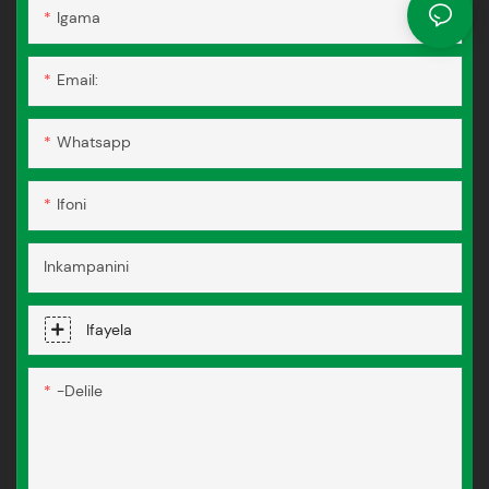
Igama
Email:
Whatsapp
Ifoni
Inkampanini
Ifayela
-delile