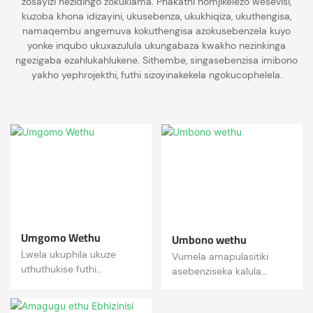
zosayizi nezidingo zokuklama. Phakathi nomjikelezo wesevisi,
kuzoba khona idizayini, ukusebenza, ukukhiqiza, ukuthengisa,
namaqembu angemuva kokuthengisa azokusebenzela kuyo
yonke inqubo ukuxazulula ukungabaza kwakho nezinkinga
ngezigaba ezahlukahlukene. Sithembe, singasebenzisa imibono
yakho yephrojekthi, futhi sizoyinakekela ngokucophelela.
Umgomo Wethu
Umbono wethu
Lwela ukuphila ukuze
Vumela amapulasitiki
uthuthukise futhi
asebenziseka kalula
uthuthukise izinga lempilo
angene ezimpilweni
labantu!
zabantu futhi