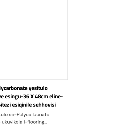
olycarbonate yesitulo
we esingu-36 X 48cm eline-
sitezi esiqinile sehhovisi
ulo se-Polycarbonate
ukuvikela i-flooring
i noma eqinile ekugugekeni
 izihlalo zamahhovisi