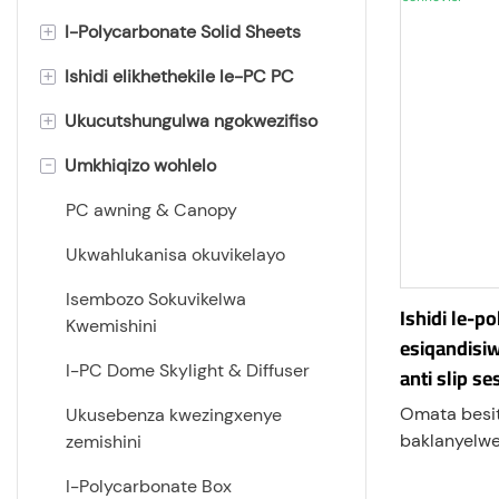
+
I-Polycarbonate Solid Sheets
+
Ishidi elikhethekile le-PC PC
Ishidi le-Flat Polycarbonate
+
Ukucutshungulwa ngokwezifiso
Ishidi le-Polycarbonate Frosted
Amashidi e-UV Polycarbonate
-
Umkhiqizo wohlelo
ishidi le-polycarbonate light
Ishidi le-ESD Polycarbonate
Ukuqopha Nokubhoboza
diffuser
Ishidi le-polycarbonate
Ukugobeka
PC awning & Canopy
Ishidi Le-Polycarbonate
elivimbela umlilo
Ukuhlanganisa
Ukwahlukanisa okuvikelayo
Embossed
Ishidi lePolycarbonate
I-Edge Milling
Isembozo Sokuvikelwa
Amashidi e-polycarbonate
Elingazweli Ukuklwebheka
Ishidi le-p
Kwemishini
aminyene
esiqandisi
I-Thermoforming
Ishidi le-Anti-glare
I-PC Dome Skylight & Diffuser
anti slip se
Ifilimu yePolycarbonate
Polycarbonate
Ukuphrinta kukasilika/UV
Omata besit
Ukusebenza kwezingxenye
Ishidi le-Prism Polycarbonate
Amashidi e-Anti-Fog
Ukufakwa kwePlastiki
baklanyelwe 
zemishini
Polycarbonate
enokhapheth
Ishidi le-Corrugated
I-Polycarbonate Box
okubangelwa
Polycarbonate