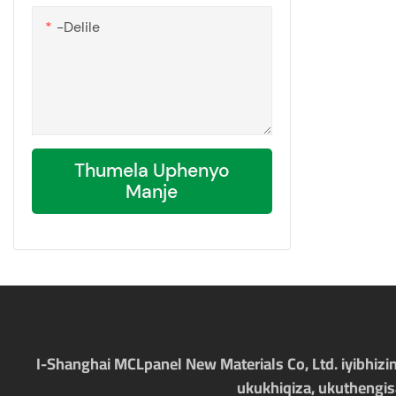
-delile
Thumela Uphenyo
Manje
I-Shanghai MCLpanel New Materials Co, Ltd. iyibhizi
ukukhiqiza, ukuthengi