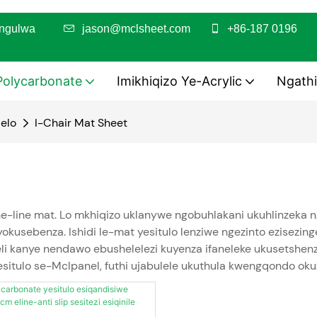
utshungulwa
jason@mclsheet.com
+86-187 0196
Polycarbonate
Imikhiqizo Ye-Acrylic
Ngathi
elo
I-Chair Mat Sheet
e-line mat. Lo mkhiqizo uklanywe ngobuhlakani ukuhlinzeka n
kusebenza. Ishidi le-mat yesitulo lenziwe ngezinto ezisezingen
kanye nendawo ebushelelezi kuyenza ifaneleke ukusetshenzisw
wesitulo se-Mclpanel, futhi ujabulele ukuthula kwengqondo o