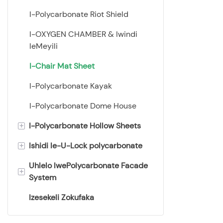
ezinama-cas
I-Polycarbonate Riot Shield
ebushelelezi,
sigingqike
I-OXYGEN CHAMBER & Iwindi
leMeyili
I-Chair Mat Sheet
I-Polycarbonate Kayak
I-Polycarbonate Dome House
+
I-Polycarbonate Hollow Sheets
+
Ishidi le-U-Lock polycarbonate
Ishidi le-Twin Wall
Polycarbonate
Uhlelo lwePolycarbonate Facade
I-Multiwal U-Locked
+
System
Ishidi le-Triple Wall
Polycarbonate Panel
Polycarbonate
Izesekeli Zokufaka
Ishidi lokukhiya lesakhiwo sika-
7 odongeni ishidi elingunxande
Ishidi le-Wall Polycarbonate
X
7 odongeni X isakhiwo sheet
emine