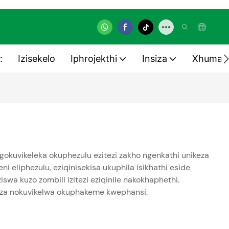
:
Izisekelo
Iphrojekthi
Insiza
Xhuman
gokuvikeleka okuphezulu ezitezi zakho ngenkathi unikeza
i eliphezulu, eziqinisekisa ukuphila isikhathi eside
a kuzo zombili izitezi eziqinile nakokhaphethi.
kuza nokuvikelwa okuphakeme kwephansi.