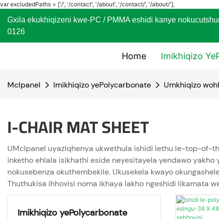
var excludedPaths = ['/', '/contact', '/about', '/contact/', '/about/'];
Gxila ekukhiqizeni kwe-PC / PMMA eshidi kanye nokuc
0126
Home
Imikhiqizo Ye
Mclpanel
Imikhiqizo yePolycarbonate
Umkhiqizo wohl
I-CHAIR MAT SHEET
UMclpanel uyaziqhenya ukwethula ishidi lethu le-top-of-th
inketho ehlala isikhathi eside neyesitayela yendawo yakho yo
nokusebenza okuthembekile. Ukusekela kwayo okungasheleli 
Thuthukisa ihhovisi noma ikhaya lakho ngeshidi likamata 
Imikhiqizo yePolycarbonate