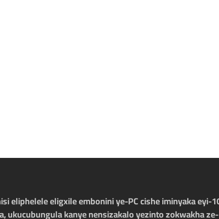
nisi eliphelele eligxile embonini ye-PC cishe iminyaka eyi
sa, ukucubungula kanye nensizakalo yezinto zokwakha ze-