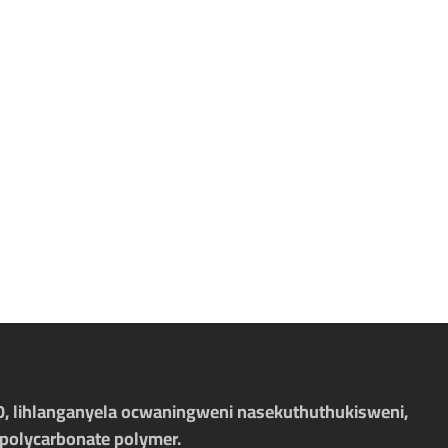
-10, lihlanganyela ocwaningweni nasekuthuthukisweni,
polycarbonate polymer.