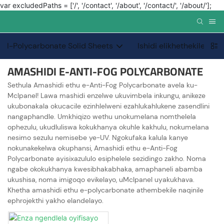
var excludedPaths = ['/', '/contact', '/about', '/contact/', '/about/'];
I-Polycarbonate Solid Sheets
Ishidi elikhethekile le-
AMASHIDI E-ANTI-FOG POLYCARBONATE
Sethula Amashidi ethu e-Anti-Fog Polycarbonate avela ku-
Mclpanel! Lawa mashidi enzelwe ukuvimbela inkungu, anikeze
ukubonakala okucacile ezinhlelweni ezahlukahlukene zasendlini
nangaphandle. Umkhiqizo wethu unokumelana nomthelela
ophezulu, ukudluliswa kokukhanya okuhle kakhulu, nokumelana
nesimo sezulu nemisebe ye-UV. Ngokufaka kalula kanye
nokunakekelwa okuphansi, Amashidi ethu e-Anti-Fog
Polycarbonate ayisixazululo esiphelele sezidingo zakho. Noma
ngabe okokukhanya kwesibhakabhaka, amaphaneli abamba
ukushisa, noma imigoqo evikelayo, uMclpanel uyakukhava.
Khetha amashidi ethu e-polycarbonate athembekile naqinile
ephrojekthi yakho elandelayo.