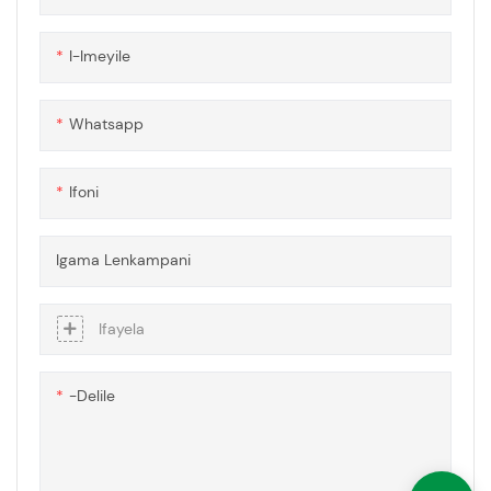
mashidi ahlanganisa izinto
ezibonakalayo eziphakeme
I-Imeyile
zokwakhiwa kwe-
polycarbonate okuqinile
nobuchwepheshe
Whatsapp
obuthuthukisiwe bokulwa
nenkungu, okuqinisekisa
imigqa yokubona
Ifoni
engavimbekiyo nokusebenza
okuthuthukisiwe
ezinhlobonhlobo zezinhlelo
Igama Lenkampani
zokusebenza.
Ifayela
-delile