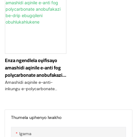
Enza ngendlela oyifisayo
amashidi aqinile e-anti fog
polycarbonate anobufakazi
be-drip ebugqileni
Amashidi aqinile e-anti-
obuhlukahlukene
inkungu e-polycarbonate
ahlukile okukhethekile kwento
ehlala isikhathi eside futhi
engazweli nomthelela we-
polycarbonate, eklanyelwe
Thumela uphenyo lwakho
ukuphumelela ezindaweni
lapho ukugcinwa ukubonakala
Igama
okucacile kubalulekile. Lawa