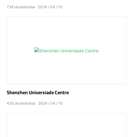
738
ukubukisisa
2024
04
10
Shenzhen Universiade Centre
435
ukubukisisa
2024
04
10