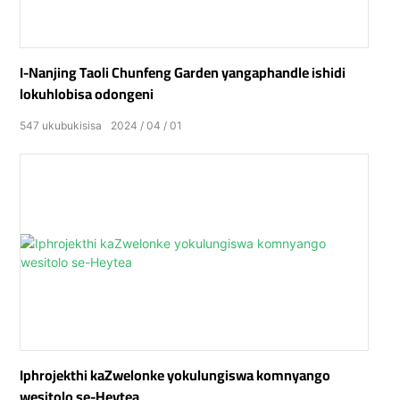
I-Nanjing Taoli Chunfeng Garden yangaphandle ishidi
lokuhlobisa odongeni
547
ukubukisisa
2024
04
01
Iphrojekthi kaZwelonke yokulungiswa komnyango
wesitolo se-Heytea