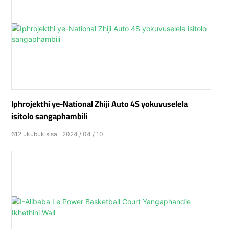
Iphrojekthi ye-National Zhiji Auto 4S yokuvuselela
isitolo sangaphambili
612
ukubukisisa
2024
04
10