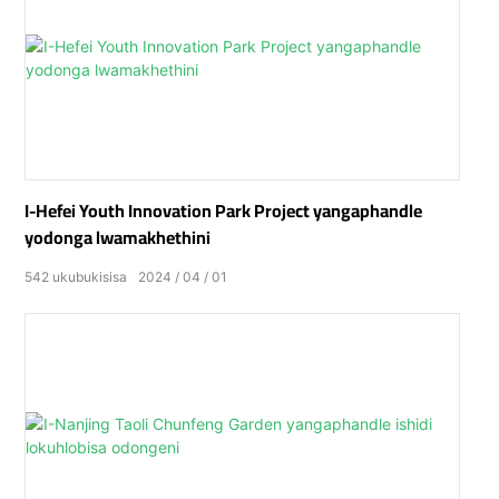
I-Hefei Youth Innovation Park Project yangaphandle
yodonga lwamakhethini
542
ukubukisisa
2024
04
01