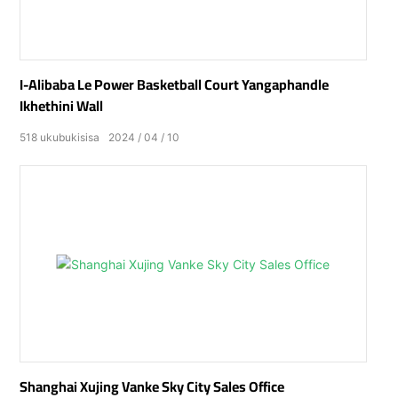
I-Alibaba Le Power Basketball Court Yangaphandle
Ikhethini Wall
518
ukubukisisa
2024
04
10
Shanghai Xujing Vanke Sky City Sales Office