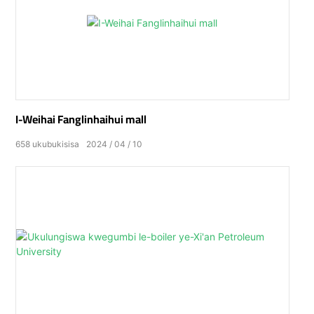
I-Weihai Fanglinhaihui mall
658
ukubukisisa
2024
04
10