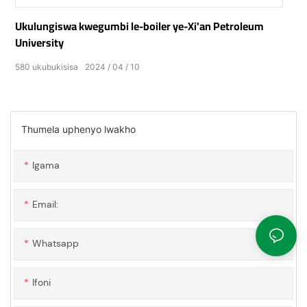
Ukulungiswa kwegumbi le-boiler ye-Xi'an Petroleum
University
580
ukubukisisa
2024
04
10
Thumela uphenyo lwakho
Igama
Email:
Whatsapp
Ifoni