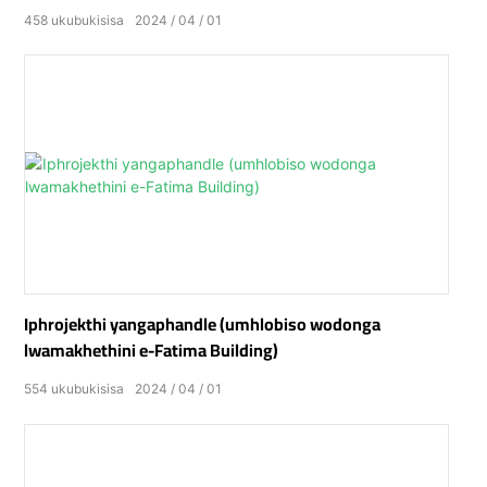
458
ukubukisisa
2024
04
01
Iphrojekthi yangaphandle (umhlobiso wodonga
lwamakhethini e-Fatima Building)
554
ukubukisisa
2024
04
01