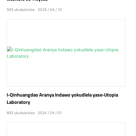
593
ukubukisisa
2024
04
10
I-Qinhuangdao Aranya Indawo yokudlela yase-Utopia
Laboratory
693
ukubukisisa
2024
04
01