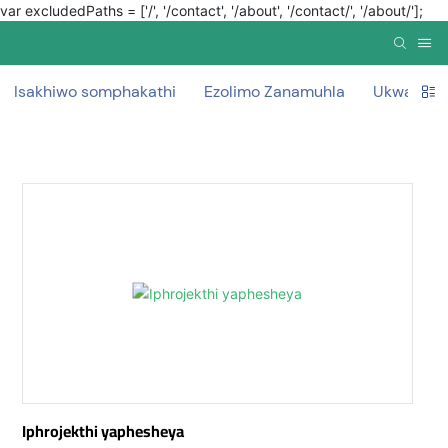
var excludedPaths = ['/', '/contact', '/about', '/contact/', '/about/'];
Isakhiwo somphakathi
Ezolimo Zanamuhla
Ukwakha 
Iphrojekthi yaphesheya