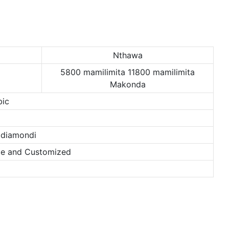
Nthawa
5800 mamilimita 11800 mamilimita
Makonda
bic
 diamondi
nze and Customized