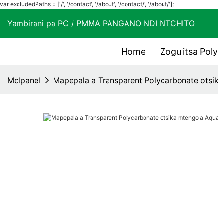
var excludedPaths = ['/', '/contact', '/about', '/contact/', '/about/'];
Yambirani pa PC / PMMA PANGANO NDI NTCHIT
Home
Zogulitsa Pol
Mclpanel
Mapepala a Transparent Polycarbonate otsi