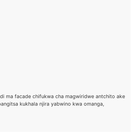
ndi ma facade chifukwa cha magwiridwe antchito ake
gitsa kukhala njira yabwino kwa omanga,