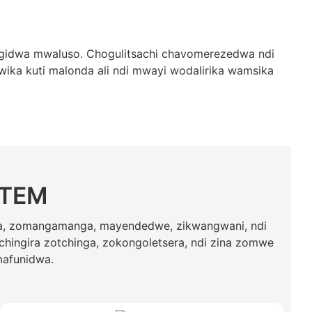
gidwa mwaluso. Chogulitsachi chavomerezedwa ndi
ika kuti malonda ali ndi mwayi wodalirika wamsika
STEM
ga, zomangamanga, mayendedwe, zikwangwani, ndi
chingira zotchinga, zokongoletsera, ndi zina zomwe
mafunidwa.