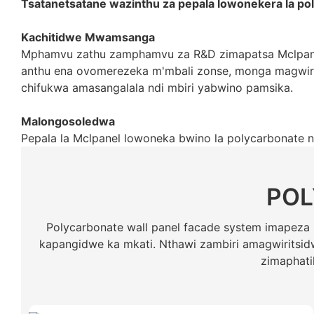
Tsatanetsatane wazinthu za pepala lowonekera la po
Kachitidwe Mwamsanga
Mphamvu zathu zamphamvu za R&D zimapatsa Mclpanel
anthu ena ovomerezeka m'mbali zonse, monga magwirid
chifukwa amasangalala ndi mbiri yabwino pamsika.
Malongosoledwa
Pepala la Mclpanel lowoneka bwino la polycarbonate 
POL
Polycarbonate wall panel facade system imapez
kapangidwe ka mkati. Nthawi zambiri amagwiritsidw
zimaphati