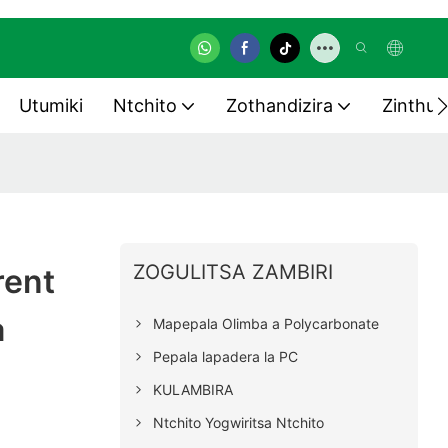
Utumiki
Ntchito
Zothandizira
Zinthu 
ZOGULITSA ZAMBIRI
rent
a
Mapepala Olimba a Polycarbonate
Pepala lapadera la PC
s
KULAMBIRA
Ntchito Yogwiritsa Ntchito