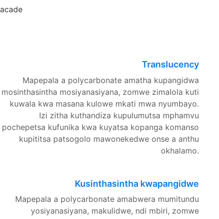
Facade
Translucency
Mapepala a polycarbonate amatha kupangidwa
mosinthasintha mosiyanasiyana, zomwe zimalola kuti
kuwala kwa masana kulowe mkati mwa nyumbayo.
Izi zitha kuthandiza kupulumutsa mphamvu
pochepetsa kufunika kwa kuyatsa kopanga komanso
kupititsa patsogolo mawonekedwe onse a anthu
okhalamo.
Kusinthasintha kwapangidwe
Mapepala a polycarbonate amabwera mumitundu
yosiyanasiyana, makulidwe, ndi mbiri, zomwe