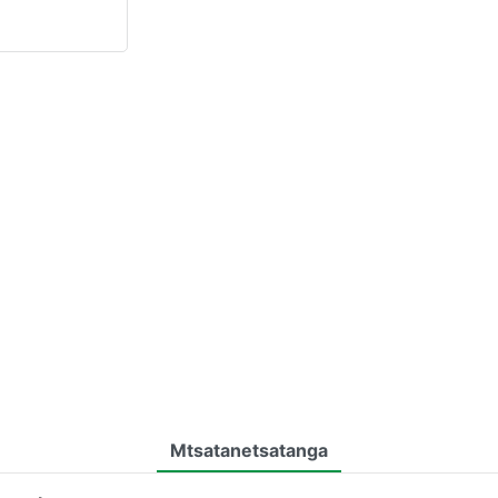
Mtsatanetsatanga