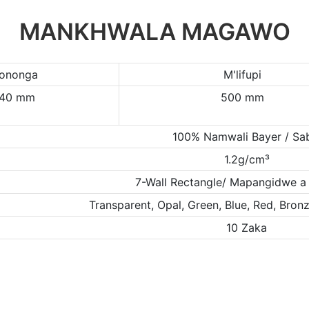
MANKHWALA MAGAWO
ononga
M'lifupi
/40 mm
500 mm
100% Namwali Bayer / Sa
1.2g/cm³
7-Wall Rectangle/ Mapangidwe a
Transparent, Opal, Green, Blue, Red, Bro
10 Zaka