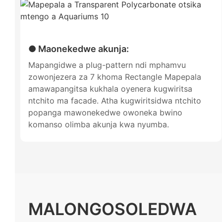
● Maonekedwe akunja:
Mapangidwe a plug-pattern ndi mphamvu
zowonjezera za 7 khoma Rectangle Mapepala
amawapangitsa kukhala oyenera kugwiritsa
ntchito ma facade. Atha kugwiritsidwa ntchito
popanga mawonekedwe owoneka bwino
komanso olimba akunja kwa nyumba.
MALONGOSOLEDWA