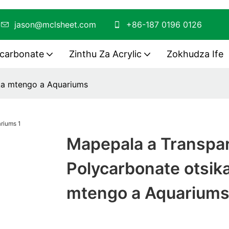
O
jason@mclsheet.com
+86-187 0196 0126
ycarbonate
Zinthu Za Acrylic
Zokhudza Ife
ka mtengo a Aquariums
Mapepala a Transpa
Polycarbonate otsik
mtengo a Aquarium