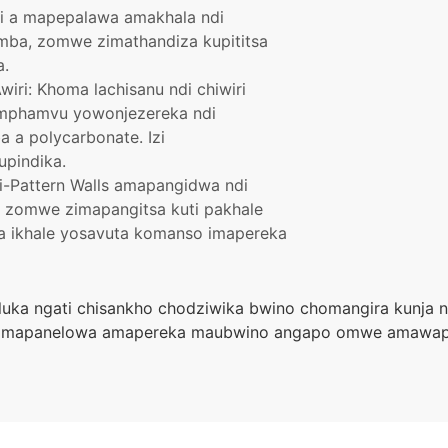
i a mapepalawa amakhala ndi
ba, zomwe zimathandiza kupititsa
a.
ri: Khoma lachisanu ndi chiwiri
mphamvu yowonjezereka ndi
a polycarbonate. Izi
upindika.
i-Pattern Walls amapangidwa ndi
zomwe zimapangitsa kuti pakhale
yika ikhale yosavuta komanso imapereka
uluka ngati chisankho chodziwika bwino chomangira kunja 
 mapanelowa amapereka maubwino angapo omwe amawapan