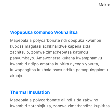
Makha
Wopepuka komanso Wokhalitsa
Mapepala a polycarbonate ndi opepuka kwambiri
kuposa magalasi achikhalidwe kapena zida
zachitsulo, zomwe zimachepetsa katundu
panyumbayo. Amawonetsa kukana kwamphamvu
kwambiri ndipo amatha kupirira nyengo yovuta,
kuwapangitsa kukhala osasunthika pamapulogalamu
akunja.
Thermal Insulation
Mapepala a polycarbonate ali ndi zida zabwino
kwambiri zotchinjiriza, zomwe zimathandiza kupititsa