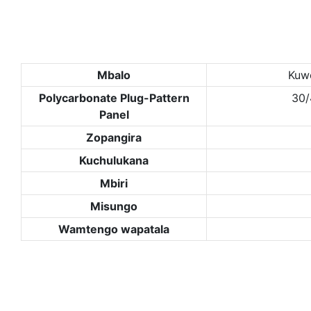
Mbalo
Kuw
Polycarbonate Plug-Pattern
30
Panel
Zopangira
Kuchulukana
Mbiri
Misungo
Wamtengo wapatala