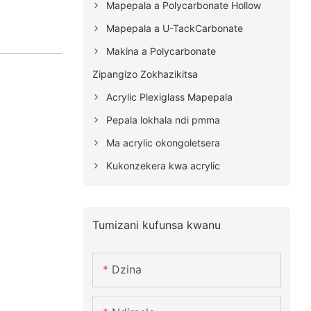
Mapepala a Polycarbonate Hollow
Mapepala a U-TackCarbonate
Makina a Polycarbonate
Zipangizo Zokhazikitsa
Acrylic Plexiglass Mapepala
Pepala lokhala ndi pmma
Ma acrylic okongoletsera
Kukonzekera kwa acrylic
Tumizani kufunsa kwanu
Dzina