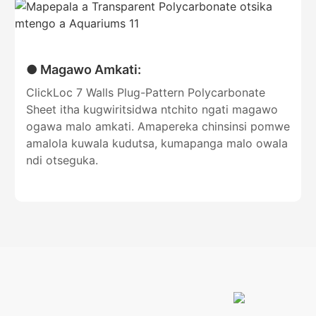
● Magawo Amkati:
ClickLoc 7 Walls Plug-Pattern Polycarbonate
Sheet itha kugwiritsidwa ntchito ngati magawo
ogawa malo amkati. Amapereka chinsinsi pomwe
amalola kuwala kudutsa, kumapanga malo owala
ndi otseguka.