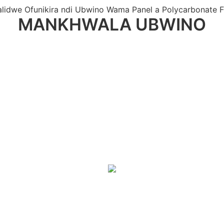
lidwe Ofunikira ndi Ubwino Wama Panel a Polycarbonate 
MANKHWALA UBWINO