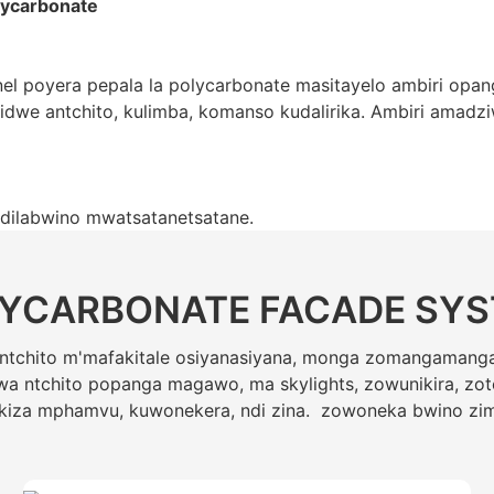
lycarbonate
 poyera pepala la polycarbonate masitayelo ambiri opan
we antchito, kulimba, komanso kudalirika. Ambiri amadziw
ndilabwino mwatsatanetsatane.
YCARBONATE FACADE SY
a ntchito m'mafakitale osiyanasiyana, monga zomangaman
a ntchito popanga magawo, ma skylights, zowunikira, zot
kiza mphamvu, kuwonekera, ndi zina. zowoneka bwino zi