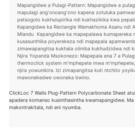
Mapangidwe a Pulagi-Pattern: Mapangidwe a pulag
mapulagi ang'onoang'ono kapena zotuluka pamwam
patsogolo kukhulupirika ndi kukhazikika kwa pepal
Kapangidwe ka Rectangle Wamakhoma Asanu ndi Awi
Mlandu
Kapangidwe ka mapepalawa kumapereka 
kusasunthika poyerekeza ndi mapepala apamwamba 
zimawapangitsa kukhala olimba kukhudzidwa ndi k
Njira Yopanda Msokonezo: Mapepala ena 7 a Pulag
thermoclick system m'mphepete mwa m'mphepete, 
njira yowunikira. Izi zimapangitsa kuti ntchito yo
mawonekedwe owoneka bwino.
ClickLoc 7 Walls Plug-Pattern Polycarbonate Sheet at
apadera komanso kusinthasintha kwamapangidwe. Ma
makontrakitala, ndi eni nyumba.