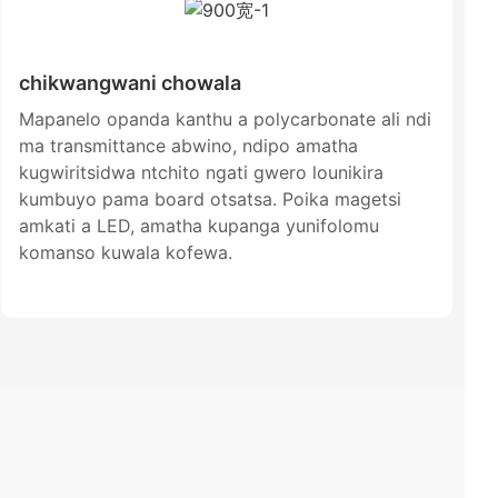
chikwangwani chowala
Mapanelo opanda kanthu a polycarbonate ali ndi
ma transmittance abwino, ndipo amatha
kugwiritsidwa ntchito ngati gwero lounikira
kumbuyo pama board otsatsa. Poika magetsi
amkati a LED, amatha kupanga yunifolomu
komanso kuwala kofewa.