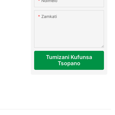
Ndimelo
Zamkati
Tumizani Kufunsa
Tsopano