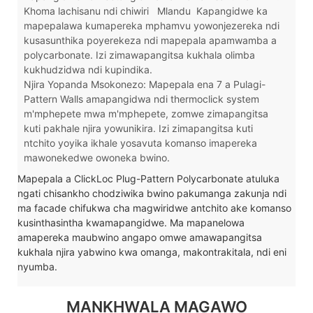
Khoma lachisanu ndi chiwiri
Mlandu
Kapangidwe ka
mapepalawa kumapereka mphamvu yowonjezereka ndi
kusasunthika poyerekeza ndi mapepala apamwamba a
polycarbonate. Izi zimawapangitsa kukhala olimba
kukhudzidwa ndi kupindika.
Njira Yopanda Msokonezo: Mapepala ena 7 a Pulagi-
Pattern Walls amapangidwa ndi thermoclick system
m'mphepete mwa m'mphepete, zomwe zimapangitsa
kuti pakhale njira yowunikira. Izi zimapangitsa kuti
ntchito yoyika ikhale yosavuta komanso imapereka
mawonekedwe owoneka bwino.
Mapepala a ClickLoc Plug-Pattern Polycarbonate atuluka
ngati chisankho chodziwika bwino pakumanga zakunja ndi
ma facade chifukwa cha magwiridwe antchito ake komanso
kusinthasintha kwamapangidwe. Ma mapanelowa
amapereka maubwino angapo omwe amawapangitsa
kukhala njira yabwino kwa omanga, makontrakitala, ndi eni
nyumba.
MANKHWALA MAGAWO