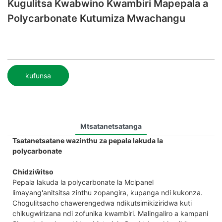
Kugulitsa Kwabwino Kwambiri Mapepala a
Polycarbonate Kutumiza Mwachangu
kufunsa
Mtsatanetsatanga
Tsatanetsatane wazinthu za pepala lakuda la
polycarbonate
Chidziŵitso
Pepala lakuda la polycarbonate la Mclpanel
limayang'anitsitsa zinthu zopangira, kupanga ndi kukonza.
Chogulitsacho chawerengedwa ndikutsimikiziridwa kuti
chikugwirizana ndi zofunika kwambiri. Malingaliro a kampani