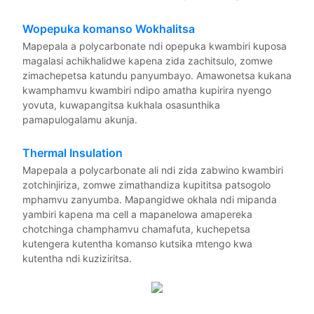
Wopepuka komanso Wokhalitsa
Mapepala a polycarbonate ndi opepuka kwambiri kuposa
magalasi achikhalidwe kapena zida zachitsulo, zomwe
zimachepetsa katundu panyumbayo. Amawonetsa kukana
kwamphamvu kwambiri ndipo amatha kupirira nyengo
yovuta, kuwapangitsa kukhala osasunthika
pamapulogalamu akunja.
Thermal Insulation
Mapepala a polycarbonate ali ndi zida zabwino kwambiri
zotchinjiriza, zomwe zimathandiza kupititsa patsogolo
mphamvu zanyumba. Mapangidwe okhala ndi mipanda
yambiri kapena ma cell a mapanelowa amapereka
chotchinga champhamvu chamafuta, kuchepetsa
kutengera kutentha komanso kutsika mtengo kwa
kutentha ndi kuziziritsa.