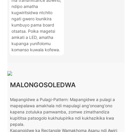
ma transmittance abwino,
ndipo amatha
kugwiritsidwa ntchito
ngati gwero lounikira
kumbuyo pama board
otsatsa. Poika magetsi
amkati a LED, amatha
kupanga yunifolomu
komanso kuwala kofewa.
MALONGOSOLEDWA
Mapangidwe a Pulagi-Pattern: Mapangidwe a pulagi a
mapepalawa amakhala ndi mapulagi ang'onoang'ono
kapena zotuluka pamwamba, zomwe zimathandiza
kupititsa patsogolo kukhulupirika ndi kukhazikika kwa
pepala.
Kapangidwe ka Rectangle Wamakhoma Asanu ndi Awiri: