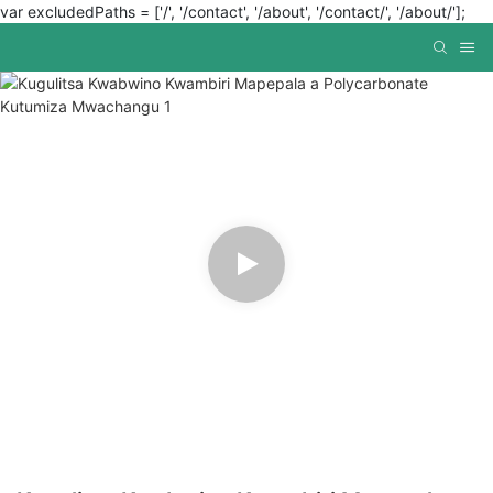
var excludedPaths = ['/', '/contact', '/about', '/contact/', '/about/'];