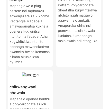
Pattern Polycarbonate
Mapangidwe a plug-
Sheet itha kugwiritsidwa
pattern ndi mphamvu
ntchito ngati magawo
zowonjezera za 7 khoma
ogawa malo amkati.
Rectangle Mapepala
Amapereka chinsinsi
amawapangitsa kukhala
pomwe amalola kuwala
oyenera kugwiritsa
kudutsa, kumapanga
ntchito ma facade. Atha
malo owala ndi otseguka.
kugwiritsidwa ntchito
popanga mawonekedwe
owoneka bwino komanso
olimba akunja kwa
nyumba.
chikwangwani
chowala
Mapanelo opanda kanthu
a polycarbonate ali ndi