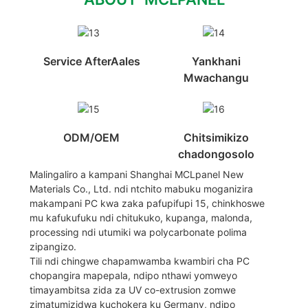
Service AfterAales
Yankhani
Mwachangu
ODM/OEM
Chitsimikizo
chadongosolo
Malingaliro a kampani Shanghai MCLpanel New
Materials Co., Ltd. ndi ntchito mabuku moganizira
makampani PC kwa zaka pafupifupi 15, chinkhoswe
mu kafukufuku ndi chitukuko, kupanga, malonda,
processing ndi utumiki wa polycarbonate polima
zipangizo.
Tili ndi chingwe chapamwamba kwambiri cha PC
chopangira mapepala, ndipo nthawi yomweyo
timayambitsa zida za UV co-extrusion zomwe
zimatumizidwa kuchokera ku Germany, ndipo