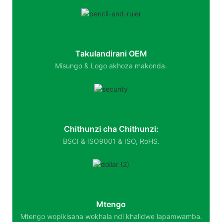
Takulandirani OEM
Misungo & Logo akhoza makonda.
Chithunzi cha Chithunzi:
BSCI & ISO9001 & ISO, RoHS.
Mtengo
Mtengo wopikisana wokhala ndi khalidwe lapamwamba.