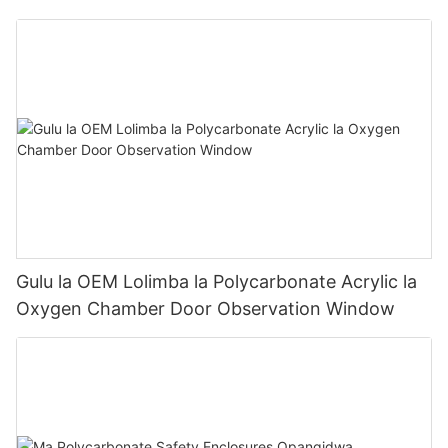
Panel
Gulu la OEM Lolimba la Polycarbonate Acrylic la
Oxygen Chamber Door Observation Window