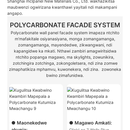
Shanghai mclpanel New Materials Co., Ltd. wakhazikitsa
maubwenzi ogwirizana kwanthawi yayitali ndi makampani
angapo.
POLYCARBONATE FACADE SYSTEM
Polycarbonate wall panel facade system imapeza ntchito
m'mafakitale osiyanasiyana, monga zomangamanga,
zomangamanga, mayendedwe, zikwangwani, ndi
kapangidwe ka mkati. Nthawi zambiri amagwiritsidwa
ntchito popanga magawo, ma skylights, zowunikira,
zotchingira zotchinga, zokongoletsera, ndi zina zomwe
zimaphatikiza mphamvu, kuwonekera, ndi zina. zowoneka
bwino zimafunidwa.
● Maonekedwe
● Magawo Amkati:
akunja:
ClickLoc 7 Walls Plug-