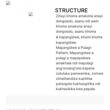
STRUCTURE
Zinayi khoma amakona anayi
dongosolo, asanu ndi awiri
khoma amakona anayi
dongosolo, asanu khoma
x
kapangidwe, khumi khoma
kapangidwe.
Mapangidwe a Pulagi-
Pattern: Mapangidwe a
pulagi a mapepalawa
amakhala ndi mapulagi
ang'onoang'ono kapena
zotuluka pamwamba, zomwe
zimathandiza kupititsa
patsogolo kukhulupirika ndi
kukhazikika kwa pepala.