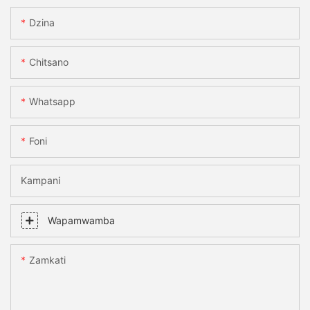
Dzina
Chitsano
Whatsapp
Foni
Kampani
Wapamwamba
Zamkati