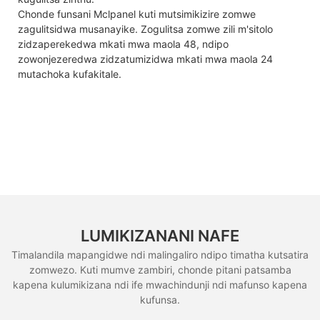
Chonde funsani Mclpanel kuti mutsimikizire zomwe
zagulitsidwa musanayike. Zogulitsa zomwe zili m'sitolo
zidzaperekedwa mkati mwa maola 48, ndipo
zowonjezeredwa zidzatumizidwa mkati mwa maola 24
mutachoka kufakitale.
LUMIKIZANANI NAFE
Timalandila mapangidwe ndi malingaliro ndipo timatha kutsatira
zomwezo. Kuti mumve zambiri, chonde pitani patsamba
kapena kulumikizana ndi ife mwachindunji ndi mafunso kapena
kufunsa.