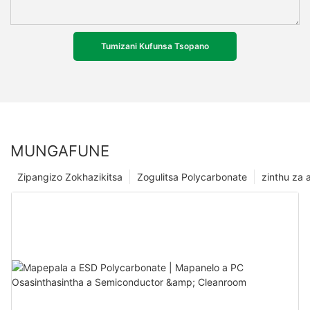
Tumizani Kufunsa Tsopano
MUNGAFUNE
Zipangizo Zokhazikitsa
Zogulitsa Polycarbonate
zinthu za a