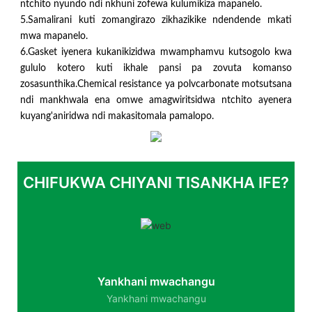
ntchito nyundo ndi nkhuni zofewa kulumikiza mapanelo.
5.Samalirani kuti zomangirazo zikhazikike ndendende mkati
mwa mapanelo.
6.Gasket iyenera kukanikizidwa mwamphamvu kutsogolo kwa
gululo kotero kuti ikhale pansi pa zovuta komanso
zosasunthika.Chemical resistance ya polvcarbonate motsutsana
ndi mankhwala ena omwe amagwiritsidwa ntchito ayenera
kuyang'aniridwa ndi makasitomala pamalopo.
CHIFUKWA CHIYANI TISANKHA IFE?
Yankhani mwachangu
Yankhani mwachangu