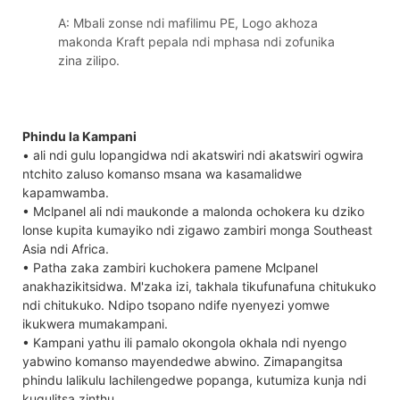
A: Mbali zonse ndi mafilimu PE, Logo akhoza
makonda Kraft pepala ndi mphasa ndi zofunika
zina zilipo.
Phindu la Kampani
• ali ndi gulu lopangidwa ndi akatswiri ndi akatswiri ogwira
ntchito zaluso komanso msana wa kasamalidwe
kapamwamba.
• Mclpanel ali ndi maukonde a malonda ochokera ku dziko
lonse kupita kumayiko ndi zigawo zambiri monga Southeast
Asia ndi Africa.
• Patha zaka zambiri kuchokera pamene Mclpanel
anakhazikitsidwa. M'zaka izi, takhala tikufunafuna chitukuko
ndi chitukuko. Ndipo tsopano ndife nyenyezi yomwe
ikukwera mumakampani.
• Kampani yathu ili pamalo okongola okhala ndi nyengo
yabwino komanso mayendedwe abwino. Zimapangitsa
phindu lalikulu lachilengedwe popanga, kutumiza kunja ndi
kugulitsa zinthu.