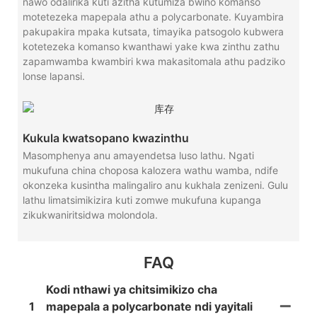
nawo odalirika kuti azitha kutumiza bwino komanso
motetezeka mapepala athu a polycarbonate. Kuyambira
pakupakira mpaka kutsata, timayika patsogolo kubwera
kotetezeka komanso kwanthawi yake kwa zinthu zathu
zapamwamba kwambiri kwa makasitomala athu padziko
lonse lapansi.
Kukula kwatsopano kwazinthu
Masomphenya anu amayendetsa luso lathu. Ngati
mukufuna china choposa kalozera wathu wamba, ndife
okonzeka kusintha malingaliro anu kukhala zenizeni. Gulu
lathu limatsimikizira kuti zomwe mukufuna kupanga
zikukwaniritsidwa molondola.
FAQ
Kodi nthawi ya chitsimikizo cha
1
mapepala a polycarbonate ndi yayitali