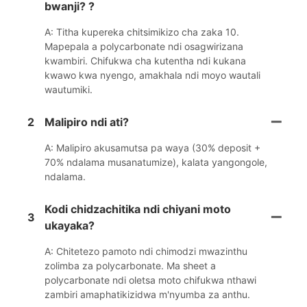
bwanji? ?
A: Titha kupereka chitsimikizo cha zaka 10.
Mapepala a polycarbonate ndi osagwirizana
kwambiri. Chifukwa cha kutentha ndi kukana
kwawo kwa nyengo, amakhala ndi moyo wautali
wautumiki.
2
Malipiro ndi ati?
A: Malipiro akusamutsa pa waya (30% deposit +
70% ndalama musanatumize), kalata yangongole,
ndalama.
Kodi chidzachitika ndi chiyani moto
3
ukayaka?
A: Chitetezo pamoto ndi chimodzi mwazinthu
zolimba za polycarbonate. Ma sheet a
polycarbonate ndi oletsa moto chifukwa nthawi
zambiri amaphatikizidwa m'nyumba za anthu.