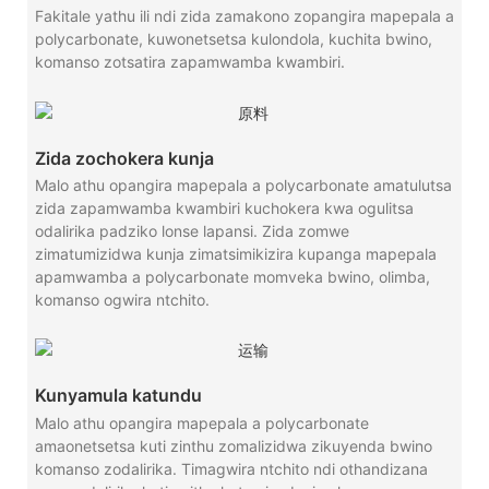
Fakitale yathu ili ndi zida zamakono zopangira mapepala a
polycarbonate, kuwonetsetsa kulondola, kuchita bwino,
komanso zotsatira zapamwamba kwambiri.
Zida zochokera kunja
Malo athu opangira mapepala a polycarbonate amatulutsa
zida zapamwamba kwambiri kuchokera kwa ogulitsa
odalirika padziko lonse lapansi. Zida zomwe
zimatumizidwa kunja zimatsimikizira kupanga mapepala
apamwamba a polycarbonate momveka bwino, olimba,
komanso ogwira ntchito.
Kunyamula katundu
Malo athu opangira mapepala a polycarbonate
amaonetsetsa kuti zinthu zomalizidwa zikuyenda bwino
komanso zodalirika. Timagwira ntchito ndi othandizana