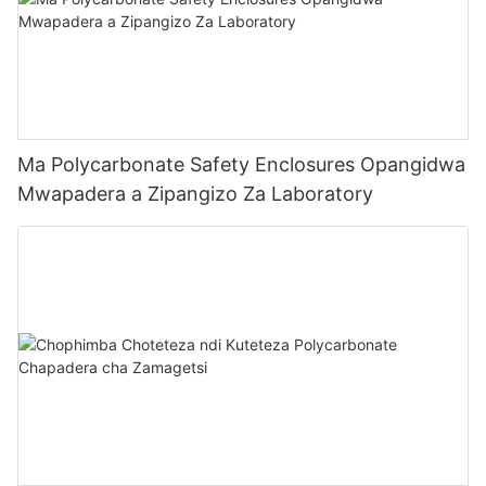
Ma Polycarbonate Safety Enclosures Opangidwa
Mwapadera a Zipangizo Za Laboratory