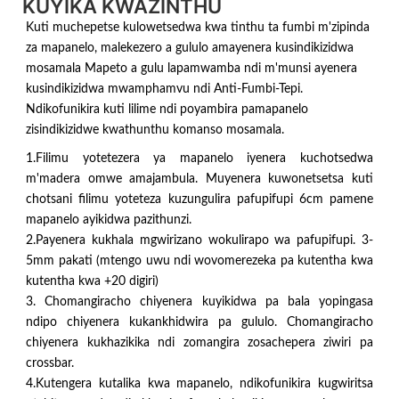
KUYIKA KWAZINTHU
Kuti muchepetse kulowetsedwa kwa tinthu ta fumbi m'zipinda
za mapanelo, malekezero a gululo amayenera kusindikizidwa
mosamala Mapeto a gulu lapamwamba ndi m'munsi ayenera
kusindikizidwa mwamphamvu ndi Anti-Fumbi-Tepi.
Ndikofunikira kuti lilime ndi poyambira pamapanelo
zisindikizidwe kwathunthu komanso mosamala.
1.Filimu yotetezera ya mapanelo iyenera kuchotsedwa
m'madera omwe amajambula. Muyenera kuwonetsetsa kuti
chotsani filimu yoteteza kuzungulira pafupifupi 6cm pamene
mapanelo ayikidwa pazithunzi.
2.Payenera kukhala mgwirizano wokulirapo wa pafupifupi. 3-
5mm pakati (mtengo uwu ndi wovomerezeka pa kutentha kwa
kutentha kwa +20 digiri)
3. Chomangiracho chiyenera kuyikidwa pa bala yopingasa
ndipo chiyenera kukankhidwira pa gululo. Chomangiracho
chiyenera kukhazikika ndi zomangira zosachepera ziwiri pa
crossbar.
4.Kutengera kutalika kwa mapanelo, ndikofunikira kugwiritsa