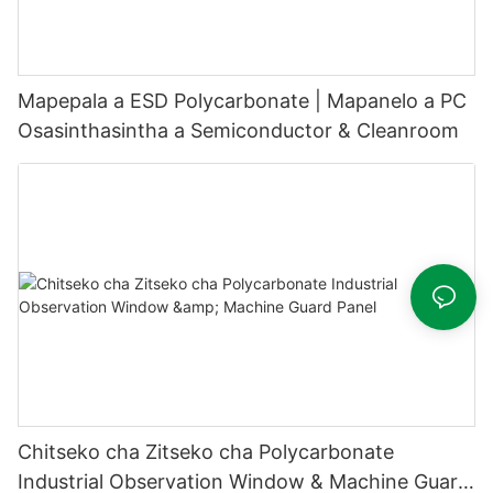
Mapepala a ESD Polycarbonate | Mapanelo a PC
Osasinthasintha a Semiconductor & Cleanroom
Chitseko cha Zitseko cha Polycarbonate
Industrial Observation Window & Machine Guard