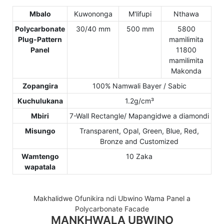
Mbalo
Kuwononga
M'lifupi
Nthawa
Polycarbonate
30/40 mm
500 mm
5800
Plug-Pattern
mamilimita
Panel
11800
mamilimita
Makonda
Zopangira
100% Namwali Bayer / Sabic
Kuchulukana
1.2g/cm³
Mbiri
7-Wall Rectangle/ Mapangidwe a diamondi
Misungo
Transparent, Opal, Green, Blue, Red,
Bronze and Customized
Wamtengo
10 Zaka
wapatala
Makhalidwe Ofunikira ndi Ubwino Wama Panel a
Polycarbonate Facade
MANKHWALA UBWINO