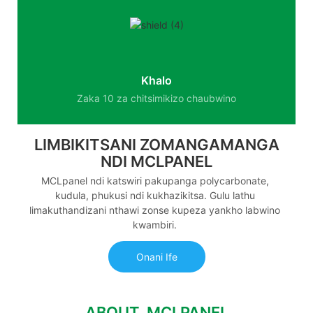
Khalo
Zaka 10 za chitsimikizo chaubwino
LIMBIKITSANI ZOMANGAMANGA
NDI MCLPANEL
MCLpanel ndi katswiri pakupanga polycarbonate,
kudula, phukusi ndi kukhazikitsa. Gulu lathu
limakuthandizani nthawi zonse kupeza yankho labwino
kwambiri.
Onani Ife
ABOUT MCLPANEL