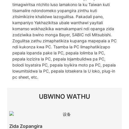
timagwiritsa ntchito luso lamakono la ku Taiwan kuti
tisamalire ndondomeko yopangira zinthu kuti
zitsimikizire khalidwe lazogulitsa. Pakadali pano,
kampaniyo Yakhazikitsa ubale wanthawi yayitali
komanso wokhazikika wamakampani ndi opanga zida
zodziwika bwino monga Bayer, SABIC ndi Mitsubishi.
Zogulitsa zathu zimaphatikiza kupanga mapepala a PC
ndi kukonza kwa PC. Tsamba la PC limaphatikizapo
pepala lopanda pake la PC, pepala lolimba la PC,
pepala lozizira la PC, pepala lojambulidwa pa PC,
bolodi loyatsira PC, pepala loyikira moto pa PC, pepala
lowumitsidwa la PC, pepala lotsekera la U loko, plug-in
pc sheet, etc.
UBWINO WATHU
Zida Zopangira