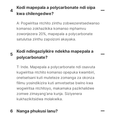
Kodi mapepala a polycarbonate ndi oipa
4
kwa chilengedwe?
A: Pogwiritsa ntchito zinthu zobwezeretsedwanso
komanso zokhazikika komanso mphamvu
zowonjezera 20%, mapepala a polycarbonate
satulutsa zinthu zapoizoni akayaka.
Kodi ndingaziyikire ndekha mapepala a
5
polycarbonate?
T: Inde. Mapepala a polycarbonate ndi osavuta
kugwiritsa ntchito komanso opepuka kwambiri,
onetsetsani kuti muteteze zomanga za okonza
filimu yosindikizira kuti amvetsetse bwino kwa
wogwiritsa ntchitoyo, makamaka pazikhalidwe
zomwe zimayang'ana kunja. Siziyenera
kukhazikitsidwa molakwika.
6
Nanga phukusi lanu?