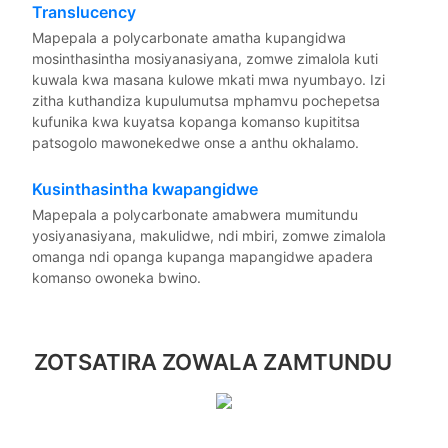
Translucency
Mapepala a polycarbonate amatha kupangidwa
mosinthasintha mosiyanasiyana, zomwe zimalola kuti
kuwala kwa masana kulowe mkati mwa nyumbayo. Izi
zitha kuthandiza kupulumutsa mphamvu pochepetsa
kufunika kwa kuyatsa kopanga komanso kupititsa
patsogolo mawonekedwe onse a anthu okhalamo.
Kusinthasintha kwapangidwe
Mapepala a polycarbonate amabwera mumitundu
yosiyanasiyana, makulidwe, ndi mbiri, zomwe zimalola
omanga ndi opanga kupanga mapangidwe apadera
komanso owoneka bwino.
ZOTSATIRA ZOWALA ZAMTUNDU