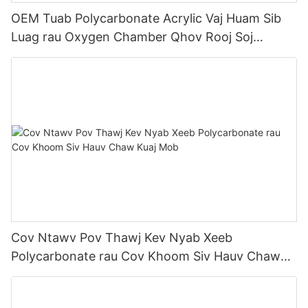
OEM Tuab Polycarbonate Acrylic Vaj Huam Sib
Luag rau Oxygen Chamber Qhov Rooj Soj
Ntsuam Qhov Rai
Cov Ntawv Pov Thawj Kev Nyab Xeeb
Polycarbonate rau Cov Khoom Siv Hauv Chaw
Kuaj Mob