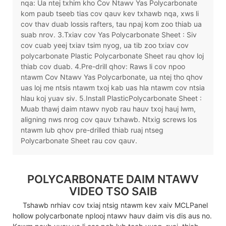
nqa: Ua ntej txhim kho Cov Ntawv Yas Polycarbonate
kom paub tseeb tias cov qauv kev txhawb nqa, xws li
cov thav duab lossis rafters, tau npaj kom zoo thiab ua
suab nrov. 3.Txiav cov Yas Polycarbonate Sheet : Siv
cov cuab yeej txiav tsim nyog, ua tib zoo txiav cov
polycarbonate Plastic Polycarbonate Sheet rau qhov loj
thiab cov duab. 4.Pre-drill qhov: Raws li cov npoo
ntawm Cov Ntawv Yas Polycarbonate, ua ntej tho qhov
uas loj me ntsis ntawm txoj kab uas hla ntawm cov ntsia
hlau koj yuav siv. 5.Install PlasticPolycarbonate Sheet :
Muab thawj daim ntawv nyob rau hauv txoj hauj lwm,
aligning nws nrog cov qauv txhawb. Ntxig screws los
ntawm lub qhov pre-drilled thiab ruaj ntseg
Polycarbonate Sheet rau cov qauv.
POLYCARBONATE DAIM NTAWV
VIDEO TSO SAIB
Tshawb nrhiav cov txiaj ntsig ntawm kev xaiv MCLPanel
hollow polycarbonate nplooj ntawv hauv daim vis dis aus no.