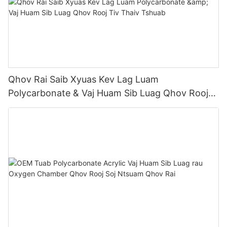
Qhov Rai Saib Xyuas Kev Lag Luam
Polycarbonate & Vaj Huam Sib Luag Qhov Rooj
Tiv Thaiv Tshuab