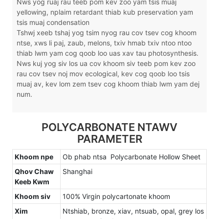
Nws yog ruaj rau teeb pom kev zoo yam tsis muaj
yellowing, nplaim retardant thiab kub preservation yam
tsis muaj condensation
Tshwj xeeb tshaj yog tsim nyog rau cov tsev cog khoom
ntse, xws li paj, zaub, melons, txiv hmab txiv ntoo ntoo
thiab lwm yam cog qoob loo uas xav tau photosynthesis.
Nws kuj yog siv los ua cov khoom siv teeb pom kev zoo
rau cov tsev noj mov ecological, kev cog qoob loo tsis
muaj av, kev lom zem tsev cog khoom thiab lwm yam dej
num.
POLYCARBONATE NTAWV
PARAMETER
Khoom npe
Ob phab ntsa Polycarbonate Hollow Sheet
Qhov Chaw
Shanghai
Keeb Kwm
Khoom siv
100% Virgin polycartonate khoom
Xim
Ntshiab, bronze, xiav, ntsuab, opal, grey los