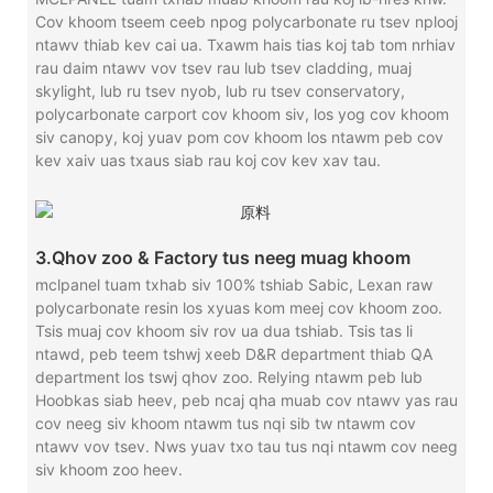
Cov khoom tseem ceeb npog polycarbonate ru tsev nplooj
ntawv thiab kev cai ua. Txawm hais tias koj tab tom nrhiav
rau daim ntawv vov tsev rau lub tsev cladding, muaj
skylight, lub ru tsev nyob, lub ru tsev conservatory,
polycarbonate carport cov khoom siv, los yog cov khoom
siv canopy, koj yuav pom cov khoom los ntawm peb cov
kev xaiv uas txaus siab rau koj cov kev xav tau.
3.Qhov zoo & Factory tus neeg muag khoom
mclpanel tuam txhab siv 100% tshiab Sabic, Lexan raw
polycarbonate resin los xyuas kom meej cov khoom zoo.
Tsis muaj cov khoom siv rov ua dua tshiab. Tsis tas li
ntawd, peb teem tshwj xeeb D&R department thiab QA
department los tswj qhov zoo. Relying ntawm peb lub
Hoobkas siab heev, peb ncaj qha muab cov ntawv yas rau
cov neeg siv khoom ntawm tus nqi sib tw ntawm cov
ntawv vov tsev. Nws yuav txo tau tus nqi ntawm cov neeg
siv khoom zoo heev.