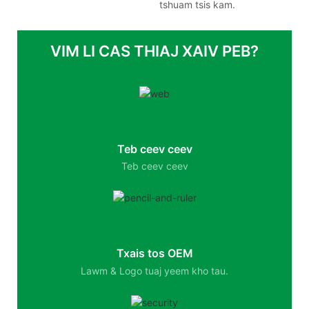
tshuam tsis kam.
VIM LI CAS THIAJ XAIV PEB?
Teb ceev ceev
Teb ceev ceev
Txais tos OEM
Lawm & Logo tuaj yeem kho tau.