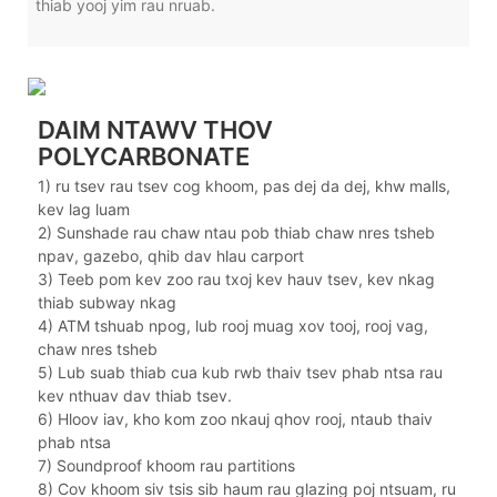
thiab yooj yim rau nruab.
DAIM NTAWV THOV
POLYCARBONATE
1) ru tsev rau tsev cog khoom, pas dej da dej, khw malls,
kev lag luam
2) Sunshade rau chaw ntau pob thiab chaw nres tsheb
npav, gazebo, qhib dav hlau carport
3) Teeb pom kev zoo rau txoj kev hauv tsev, kev nkag
thiab subway nkag
4) ATM tshuab npog, lub rooj muag xov tooj, rooj vag,
chaw nres tsheb
5) Lub suab thiab cua kub rwb thaiv tsev phab ntsa rau
kev nthuav dav thiab tsev.
6) Hloov iav, kho kom zoo nkauj qhov rooj, ntaub thaiv
phab ntsa
7) Soundproof khoom rau partitions
8) Cov khoom siv tsis sib haum rau glazing poj ntsuam, ru