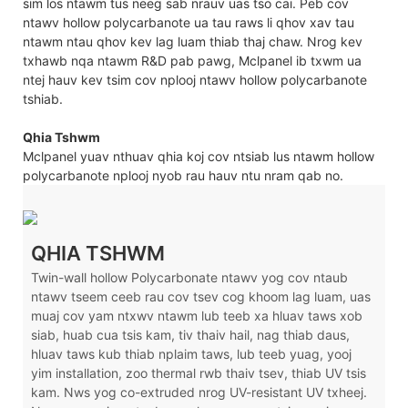
sim los ntawm tus neeg sab nrauv uas tso cai. Peb cov
ntawv hollow polycarbanote ua tau raws li qhov xav tau
ntawm ntau qhov kev lag luam thiab thaj chaw. Nrog kev
txhawb nqa ntawm R&D pab pawg, Mclpanel ib txwm ua
ntej hauv kev tsim cov nplooj ntawv hollow polycarbanote
tshiab.
Qhia Tshwm
Mclpanel yuav nthuav qhia koj cov ntsiab lus ntawm hollow
polycarbanote nplooj nyob rau hauv ntu nram qab no.
QHIA TSHWM
Twin-wall hollow Polycarbonate ntawv yog cov ntaub
ntawv tseem ceeb rau cov tsev cog khoom lag luam, uas
muaj cov yam ntxwv ntawm lub teeb xa hluav taws xob
siab, huab cua tsis kam, tiv thaiv hail, nag thiab daus,
hluav taws kub thiab nplaim taws, lub teeb yuag, yooj
yim installation, zoo thermal rwb thaiv tsev, thiab UV tsis
kam. Nws yog co-extruded nrog UV-resistant UV txheej.