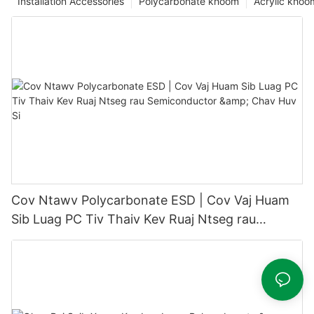
Installation Accessories
Polycarbonate khoom
Acrylic khoo
Cov Ntawv Polycarbonate ESD | Cov Vaj Huam
Sib Luag PC Tiv Thaiv Kev Ruaj Ntseg rau
Semiconductor & Chav Huv Si