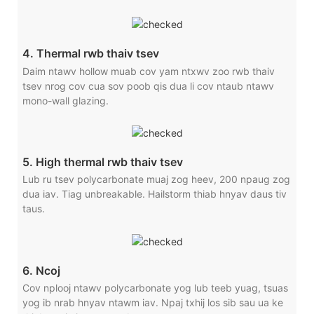
4. Thermal rwb thaiv tsev
Daim ntawv hollow muab cov yam ntxwv zoo rwb thaiv
tsev nrog cov cua sov poob qis dua li cov ntaub ntawv
mono-wall glazing.
5. High thermal rwb thaiv tsev
Lub ru tsev polycarbonate muaj zog heev, 200 npaug zog
dua iav. Tiag unbreakable. Hailstorm thiab hnyav daus tiv
taus.
6. Ncoj
Cov nplooj ntawv polycarbonate yog lub teeb yuag, tsuas
yog ib nrab hnyav ntawm iav. Npaj txhij los sib sau ua ke