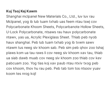
Kuj Tsoj Kej Kawm
Shanghai mclpanel New Materials Co., Ltd., luv luv rau
Mclpanel, yog ib lub tuam txhab uas feem ntau tswj cov
Polycarbonate Khoom Sheets, Polycarbanote Hollow Sheets,
U-Lock Polycarbonate, ntsaws rau hauv polycarbonate
ntawv, yas ua, Acrylic Plexiglass Sheet. Thiab peb nyob
hauv shanghai. Peb lub tuam txhab yog ib txwm sawv
ntawm tus neeg siv khoom sab. Peb sim peb qhov zoo tshaj
plaws kom ua tau raws li cov neeg siv khoom xav tau, thiab
ua siab dawb muab cov neeg siv khoom zoo thiab cov kev
pabcuam zoo. Yog tias koj xav paub ntau ntxiv txog peb
cov khoom, thov hu rau peb. Peb tab tom tos ntsoov yuav
koom tes nrog koj!