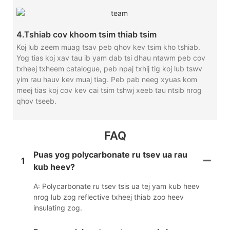
4.Tshiab cov khoom tsim thiab tsim
Koj lub zeem muag tsav peb qhov kev tsim kho tshiab.
Yog tias koj xav tau ib yam dab tsi dhau ntawm peb cov
txheej txheem catalogue, peb npaj txhij tig koj lub tswv
yim rau hauv kev muaj tiag. Peb pab neeg xyuas kom
meej tias koj cov kev cai tsim tshwj xeeb tau ntsib nrog
qhov tseeb.
FAQ
Puas yog polycarbonate ru tsev ua rau
1
kub heev?
A: Polycarbonate ru tsev tsis ua tej yam kub heev
nrog lub zog reflective txheej thiab zoo heev
insulating zog.