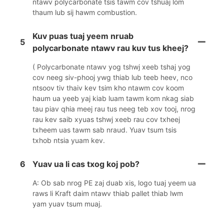
ntawv polycarbonate tsis tawm cov tshuaj lom
thaum lub sij hawm combustion.
Kuv puas tuaj yeem nruab
5
polycarbonate ntawv rau kuv tus kheej?
( Polycarbonate ntawv yog tshwj xeeb tshaj yog
cov neeg siv-phooj ywg thiab lub teeb heev, nco
ntsoov tiv thaiv kev tsim kho ntawm cov koom
haum ua yeeb yaj kiab luam tawm kom nkag siab
tau piav qhia meej rau tus neeg teb xov tooj, nrog
rau kev saib xyuas tshwj xeeb rau cov txheej
txheem uas tawm sab nraud. Yuav tsum tsis
txhob ntsia yuam kev.
6
Yuav ua li cas txog koj pob?
A: Ob sab nrog PE zaj duab xis, logo tuaj yeem ua
raws li Kraft daim ntawv thiab pallet thiab lwm
yam yuav tsum muaj.