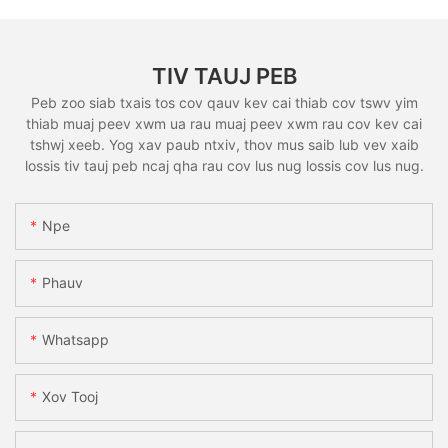
TIV TAUJ PEB
Peb zoo siab txais tos cov qauv kev cai thiab cov tswv yim
thiab muaj peev xwm ua rau muaj peev xwm rau cov kev cai
tshwj xeeb. Yog xav paub ntxiv, thov mus saib lub vev xaib
lossis tiv tauj peb ncaj qha rau cov lus nug lossis cov lus nug.
Npe
Phauv
Whatsapp
Xov Tooj