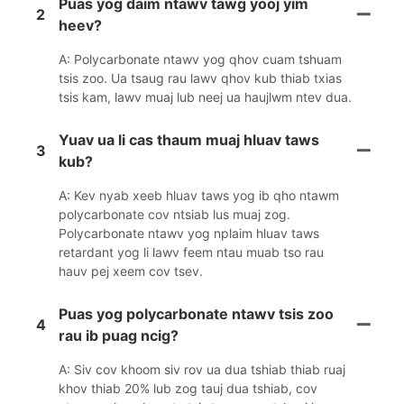
Puas yog daim ntawv tawg yooj yim
2
heev?
A: Polycarbonate ntawv yog qhov cuam tshuam
tsis zoo. Ua tsaug rau lawv qhov kub thiab txias
tsis kam, lawv muaj lub neej ua haujlwm ntev dua.
Yuav ua li cas thaum muaj hluav taws
3
kub?
A: Kev nyab xeeb hluav taws yog ib qho ntawm
polycarbonate cov ntsiab lus muaj zog.
Polycarbonate ntawv yog nplaim hluav taws
retardant yog li lawv feem ntau muab tso rau
hauv pej xeem cov tsev.
Puas yog polycarbonate ntawv tsis zoo
4
rau ib puag ncig?
A: Siv cov khoom siv rov ua dua tshiab thiab ruaj
khov thiab 20% lub zog tauj dua tshiab, cov