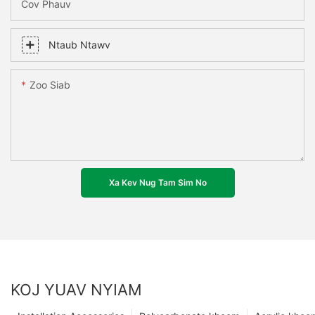
Cov Phauv
Ntaub Ntawv
Zoo Siab
Xa Kev Nug Tam Sim No
KOJ YUAV NYIAM