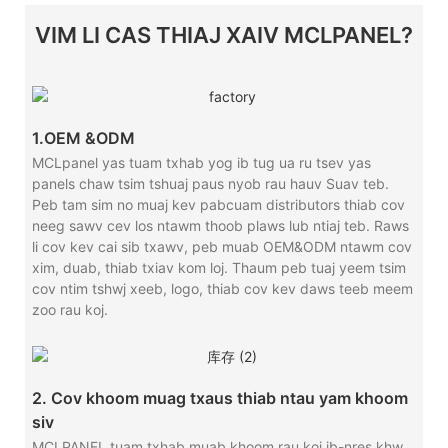
VIM LI CAS THIAJ XAIV MCLPANEL?
1.OEM &ODM
MCLpanel yas tuam txhab yog ib tug ua ru tsev yas
panels chaw tsim tshuaj paus nyob rau hauv Suav teb.
Peb tam sim no muaj kev pabcuam distributors thiab cov
neeg sawv cev los ntawm thoob plaws lub ntiaj teb. Raws
li cov kev cai sib txawv, peb muab OEM&ODM ntawm cov
xim, duab, thiab txiav kom loj. Thaum peb tuaj yeem tsim
cov ntim tshwj xeeb, logo, thiab cov kev daws teeb meem
zoo rau koj.
2. Cov khoom muag txaus thiab ntau yam khoom
siv
MCLPANEL tuam txhab muab khoom rau koj ib-nres khw.