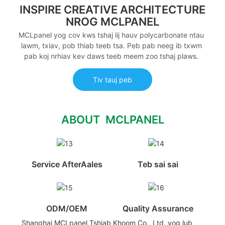
INSPIRE CREATIVE ARCHITECTURE
NROG MCLPANEL
MCLpanel yog cov kws tshaj lij hauv polycarbonate ntau
lawm, txiav, pob thiab teeb tsa. Peb pab neeg ib txwm
pab koj nrhiav kev daws teeb meem zoo tshaj plaws.
Tiv tauj peb
ABOUT MCLPANEL
Service AfterAales
Teb sai sai
ODM/OEM
Quality Assurance
Shanghai MCLpanel Tshiab Khoom Co., Ltd. yog lub