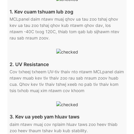
1. Kev cuam tshuam lub zog
MCLpanel daim ntawv muaj qhov ua tau zoo tshaj qhov
kev ua tau zoo tshaj qhov kub ntawm qhov dav, los
ntawm -40C txog 120C, thiab tom qab lub sijhawm ntev
rau sab nraum zoov.
2. UV Resistance
Cov txheej txheem UV-tiv thaiv nto ntawm MCLpanel daim
ntawv muab kev tiv thaiv zoo rau sab nraum zoov huab
cua. Qhov kev tiv thaiv tshwj xeeb no pab tiv thaiv kom
tsis txhob muaj xim ntawm cov khoom
3. Kev ua yeeb yam hluav taws
daim ntawv muaj cov nplaim hluav taws zoo heev thiab
zoo heev thaum tshav kub kub stability.