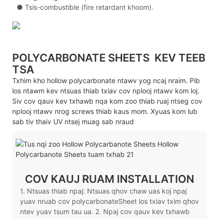
●
Tsis-combustible (fire retardant khoom).
POLYCARBONATE SHEETS
KEV TEEB
TSA
Txhim kho hollow polycarbonate ntawv yog ncaj nraim. Pib
los ntawm kev ntsuas thiab txiav cov nplooj ntawv kom loj.
Siv cov qauv kev txhawb nqa kom zoo thiab ruaj ntseg cov
nplooj ntawv nrog screws thiab kaus mom. Xyuas kom lub
sab tiv thaiv UV ntsej muag sab nraud
COV KAUJ RUAM INSTALLATION
1. Ntsuas thiab npaj: Ntsuas qhov chaw uas koj npaj
yuav nruab cov polycarbonateSheet los txiav txim qhov
ntev yuav tsum tau ua. 2. Npaj cov qauv kev txhawb