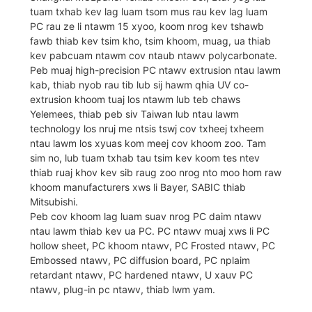
tuam txhab kev lag luam tsom mus rau kev lag luam
PC rau ze li ntawm 15 xyoo, koom nrog kev tshawb
fawb thiab kev tsim kho, tsim khoom, muag, ua thiab
kev pabcuam ntawm cov ntaub ntawv polycarbonate.
Peb muaj high-precision PC ntawv extrusion ntau lawm
kab, thiab nyob rau tib lub sij hawm qhia UV co-
extrusion khoom tuaj los ntawm lub teb chaws
Yelemees, thiab peb siv Taiwan lub ntau lawm
technology los nruj me ntsis tswj cov txheej txheem
ntau lawm los xyuas kom meej cov khoom zoo. Tam
sim no, lub tuam txhab tau tsim kev koom tes ntev
thiab ruaj khov kev sib raug zoo nrog nto moo hom raw
khoom manufacturers xws li Bayer, SABIC thiab
Mitsubishi.
Peb cov khoom lag luam suav nrog PC daim ntawv
ntau lawm thiab kev ua PC. PC ntawv muaj xws li PC
hollow sheet, PC khoom ntawv, PC Frosted ntawv, PC
Embossed ntawv, PC diffusion board, PC nplaim
retardant ntawv, PC hardened ntawv, U xauv PC
ntawv, plug-in pc ntawv, thiab lwm yam.