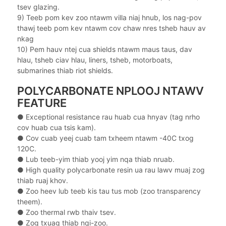
tsev glazing.
9) Teeb pom kev zoo ntawm villa niaj hnub, los nag-pov
thawj teeb pom kev ntawm cov chaw nres tsheb hauv av
nkag
10) Pem hauv ntej cua shields ntawm maus taus, dav
hlau, tsheb ciav hlau, liners, tsheb, motorboats,
submarines thiab riot shields.
POLYCARBONATE NPLOOJ NTAWV
FEATURE
● Exceptional resistance rau huab cua hnyav (tag nrho
cov huab cua tsis kam).
●
Cov cuab yeej cuab tam txheem ntawm -40C txog
120C.
●
Lub teeb-yim thiab yooj yim nqa thiab nruab.
●
High quality polycarbonate resin ua rau lawv muaj zog
thiab ruaj khov.
●
Zoo heev lub teeb kis tau tus mob (zoo transparency
theem).
●
Zoo thermal rwb thaiv tsev.
●
Zog txuag thiab nqi-zoo.