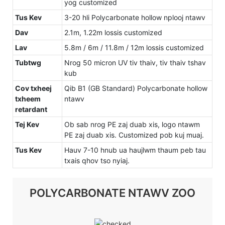
yog customized
Tus Kev
3-20 hli Polycarbonate hollow nplooj ntawv
Dav
2.1m, 1.22m lossis customized
Lav
5.8m / 6m / 11.8m / 12m lossis customized
Tubtwg
Nrog 50 micron UV tiv thaiv, tiv thaiv tshav
kub
Cov txheej
Qib B1 (GB Standard) Polycarbonate hollow
txheem
ntawv
retardant
Tej Kev
Ob sab nrog PE zaj duab xis, logo ntawm
PE zaj duab xis. Customized pob kuj muaj.
Tus Kev
Hauv 7-10 hnub ua haujlwm thaum peb tau
txais qhov tso nyiaj.
POLYCARBONATE NTAWV ZOO