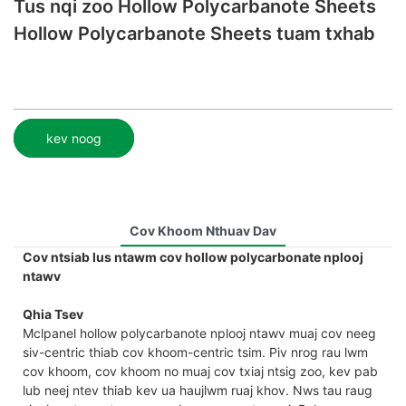
Tus nqi zoo Hollow Polycarbanote Sheets
Hollow Polycarbanote Sheets tuam txhab
kev noog
Cov Khoom Nthuav Dav
Cov ntsiab lus ntawm cov hollow polycarbonate nplooj
ntawv
Qhia Tsev
Mclpanel hollow polycarbanote nplooj ntawv muaj cov neeg
siv-centric thiab cov khoom-centric tsim. Piv nrog rau lwm
cov khoom, cov khoom no muaj cov txiaj ntsig zoo, kev pab
lub neej ntev thiab kev ua haujlwm ruaj khov. Nws tau raug