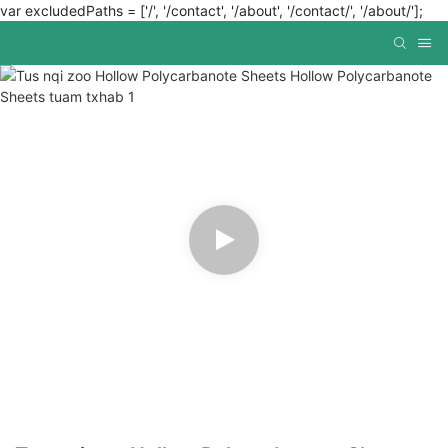
var excludedPaths = ['/', '/contact', '/about', '/contact/', '/about/'];