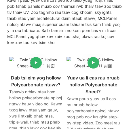
Kawm paub yuav ua li cas peb lub teeb yuag, ruaj, thiab
pob tshab panels muab cov thermal rwb thaiv tsev zoo thiab
tiv thaiv UV. Zoo tagnrho rau tsev cog khoom, skylights,
thiab ntau yam architectural daim ntaub ntawv, MCLPanel
nplooj ntawv muaj superior cuam tshuam tsis kam thiab yooj
yim rau fabricate. Saib tam sim no kom pom tias vim li cas
MCLPanel yog qhov kev xaiv zoo tshaj plaws rau koj cov
kev xav tau kev tsim kho.
Dab tsi xim yog hollow
Yuav ua li cas rau nruab
Polycarbonate ntawv?
hollow Polycarbonate
Sheet?
Tshawb nrhiav ntau hom
hollow polycarbonate nplooj
Kawm paub yuav ua li cas
ntawv hauv video no. Kawm
rau nruab hollow
txog lawv ntau yam qauv,
polycarbonate nplooj ntawv
xws li ntxaib phab ntsa,
nrog peb cov lus qhia step-
triple-wall, thiab ntau phab
by-step video. Zoo meej rau
ntsa, thiab lawv cov kev siv
DIY enthusiasts thiab cov