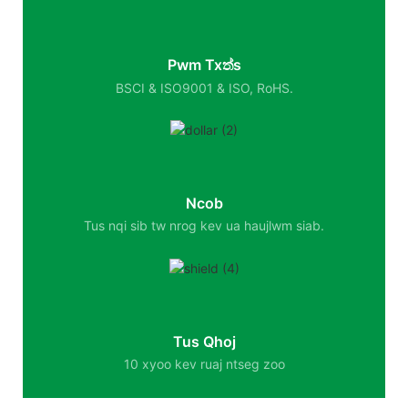
Pwm Txත්s
BSCI & ISO9001 & ISO, RoHS.
Ncob
Tus nqi sib tw nrog kev ua haujlwm siab.
Tus Qhoj
10 xyoo kev ruaj ntseg zoo