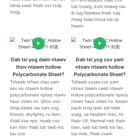
tshwj xeeb thiab cov txiaj
tub txawg, kom ntseeg tau
ntsig.
ib tug flawless thiab ruaj
ntseg teeb txhua lub sij
hawm.
Dab tsi yog daim ntawv
Dab tsi yog cov yam
thov ntawm hollow
ntxwv ntawm hollow
Polycarbonate Sheet?
Polycarbonate Sheet?
Tshawb nrhiav ntau yam
Tshawb xyuas cov yam
kev siv ntawm hollow
ntxwv tseem ceeb ntawm
polycarbonate nplooj ntawv
hollow polycarbonate nplooj
hauv video no. Qhov zoo
ntawv hauv video no. Kawm
tshaj plaws rau tsev cog
paub txog lawv lub teeb
khoom, skylights, ru tsev,
yuag, ua haujlwm ntev, tiv
thiab kos npe, muab cov
thaiv UV, thermal rwb thaiv
kav ntev thiab lub teeb kis
tsev, siab lub teeb kis tau
tau zoo.
tus mob, thiab cuam