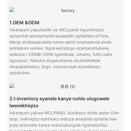
1.OEM &ODM
Inkampani yepulasitiki ye-MCLpanel ingumkhiqizi
ophambili wamaphaneli epulasitiki ophahleni eChina.
Manje sinabasabalalisi nama-ejenti anamasevisi avela
emhlabeni wonke. Ngokwezidingo ezahlukahlukene,
sinikeza i-OEM&I-ODM ngemibala, umumo, futhi usike
ngosayizi. Nakuba singakuklama okukhethekile
okupakishwayo, ilogo, nezixazululo ezanelisayo
zezakhiwo.
2.I-inventory eyanele kanye nohlu olugcwele
lwemikhiqizo
Inkampani yakwa-MCLPANEL ikunikeza isitolo esine-One-
stop. Imikhiqizo eyinhloko imboza amashidi ophahla lwe-
polycarbonate kanye nokucubungula ngokwezifiso.