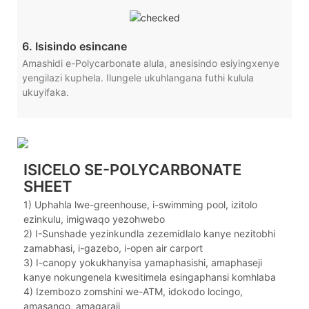
6. Isisindo esincane
Amashidi e-Polycarbonate alula, anesisindo esiyingxenye
yengilazi kuphela. Ilungele ukuhlangana futhi kulula
ukuyifaka.
ISICELO SE-POLYCARBONATE
SHEET
1) Uphahla lwe-greenhouse, i-swimming pool, izitolo
ezinkulu, imigwaqo yezohwebo
2) I-Sunshade yezinkundla zezemidlalo kanye nezitobhi
zamabhasi, i-gazebo, i-open air carport
3) I-canopy yokukhanyisa yamaphasishi, amaphaseji
kanye nokungenela kwesitimela esingaphansi komhlaba
4) Izembozo zomshini we-ATM, idokodo locingo,
amasango, amagaraji