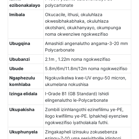
ezibonakalayo
polycartonate
Imibala
Okucacile, ithusi, okuluhlaza
okwesibhakabhaka, okuluhlaza
okotshani, okukhanyayo, okumpunga
noma okwenziwe ngokwezifiso
Ubugqina
Amashidi angenalutho angama-3-20 mm
Polycarbonate
Ububanzi
2.1m , 1.22m noma ngokwezifiso
Ubude
5.8m/6m/11.8m/12m noma ngokwezifiso
Ngaphezulu
Ngokuvikelwa kwe-UV engu-50 micron,
komhlaba
ukumelana nokushisa
Izinga elidala
I-Grade B1 (GB Standard) Ishidi
elingenalutho le-Polycarbonate
Ukupakisha
Zombili izinhlangothi ezinefilimu ye-PE,
ilogo kwifilimu ye-PE. Iphakheji eyenziwe
ngokwezifiso iyatholakala futhi.
Ukuphunyela
Zingakapheli izinsuku zokusebenza
ezingu-7-10 uma sesiyitholile idiphozi.