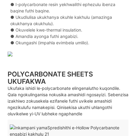
●
I-polycarbonate resin yekhwalithi ephezulu ibenza
baqine futhi baqine.
●
Ukudlulisa ukukhanya okuhle kakhulu (amazinga
okukhanya okukhulu).
●
Okuvelele kwe-thermal insulation.
●
Amandla ayonga futhi angabizi.
●
Okungashi (impahla evimbela umlilo).
POLYCARBONATE SHEETS
UKUFAKWA
Ukufaka ishidi le-polycarbonate elingenalutho kuqondile.
Qala ngokulinganisa nokusika amashidi ngosayizi. Sebenzisa
izakhiwo zokusekela ezifanele futhi uvikele amashidi
ngezikulufu namakepisi. Qinisekisa ukuthi uhlangothi
oluvikelwe yi-UV lubheke ngaphandle