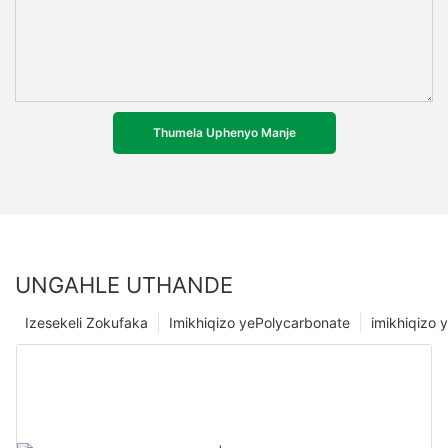
Thumela Uphenyo Manje
UNGAHLE UTHANDE
Izesekeli Zokufaka
Imikhiqizo yePolycarbonate
imikhiqizo y