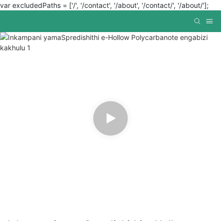
var excludedPaths = ['/', '/contact', '/about', '/contact/', '/about/'];