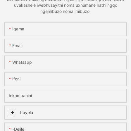
uvakashele iwebhusayithi noma uxhumane nathi ngqo
ngemibuzo noma imibuzo.
Igama
Email:
Whatsapp
Ifoni
Inkampanini
Ifayela
-delile