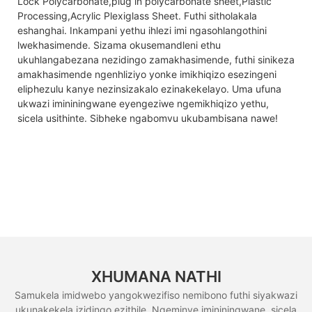
Lock Polycarbonate,plug in polycarbonate sheet,Plastic
Processing,Acrylic Plexiglass Sheet. Futhi sitholakala
eshanghai. Inkampani yethu ihlezi imi ngasohlangothini
lwekhasimende. Sizama okusemandleni ethu
ukuhlangabezana nezidingo zamakhasimende, futhi sinikeza
amakhasimende ngenhliziyo yonke imikhiqizo esezingeni
eliphezulu kanye nezinsizakalo ezinakekelayo. Uma ufuna
ukwazi imininingwane eyengeziwe ngemikhiqizo yethu,
sicela usithinte. Sibheke ngabomvu ukubambisana nawe!
XHUMANA NATHI
Samukela imidwebo yangokwezifiso nemibono futhi siyakwazi
ukunakekela izidingo ezithile. Ngeminye imininingwane, sicela