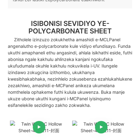
ISIBONISI SEVIDIYO YE-
POLYCARBONATE SHEET
Zitholele izinzuzo zokukhetha amashidi e-MCLPanel
angenalutho e-polycarbonate kule vidiyo efundisayo. Funda
ukuthi amaphaneli ethu angasindi, ahlala isikhathi eside, futhi
abonisa ngale kakhulu ahlinzeka kanjani ngokufaka
ukufudumala okuhle kakhulu nokuvikela i-UV. Ilungele
izindawo zokugcina izithombo, ukukhanya
kwesibhakabhaka, nezinhlelo zokusebenza ezahlukahlukene
zezakhiwo, amashidi e-MCPanel anikeza ukumelana
nomthelela ophakeme futhi kulula ukuwenza. Buka manje
ukuze ubone ukuthi kungani i-MCPanel iyisinqumo
esifanelekile sezidingo zakho zokwakha.