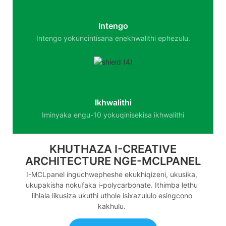
Intengo
Intengo yokuncintisana enekhwalithi ephezulu.
Ikhwalithi
Iminyaka engu-10 yokuqinisekisa ikhwalithi
KHUTHAZA I-CREATIVE
ARCHITECTURE NGE-MCLPANEL
I-MCLpanel inguchwepheshe ekukhiqizeni, ukusika,
ukupakisha nokufaka i-polycarbonate. Ithimba lethu
lihlala likusiza ukuthi uthole isixazululo esingcono
kakhulu.