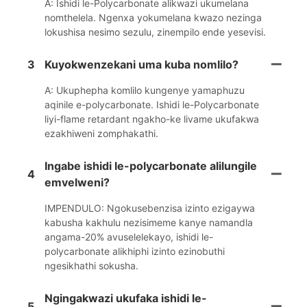
A: Ishidi le-Polycarbonate alikwazi ukumelana
nomthelela. Ngenxa yokumelana kwazo nezinga
lokushisa nesimo sezulu, zinempilo ende yesevisi.
3
Kuyokwenzekani uma kuba nomlilo?
A: Ukuphepha komlilo kungenye yamaphuzu
aqinile e-polycarbonate. Ishidi le-Polycarbonate
liyi-flame retardant ngakho-ke livame ukufakwa
ezakhiweni zomphakathi.
Ingabe ishidi le-polycarbonate alilungile
4
emvelweni?
IMPENDULO: Ngokusebenzisa izinto ezigaywa
kabusha kakhulu nezisimeme kanye namandla
angama-20% avuselelekayo, ishidi le-
polycarbonate alikhiphi izinto ezinobuthi
ngesikhathi sokusha.
Ngingakwazi ukufaka ishidi le-
5