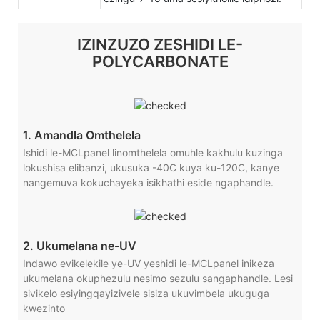
IZINZUZO ZESHIDI LE-
POLYCARBONATE
1. Amandla Omthelela
Ishidi le-MCLpanel linomthelela omuhle kakhulu kuzinga
lokushisa elibanzi, ukusuka -40C kuya ku-120C, kanye
nangemuva kokuchayeka isikhathi eside ngaphandle.
2. Ukumelana ne-UV
Indawo evikelekile ye-UV yeshidi le-MCLpanel inikeza
ukumelana okuphezulu nesimo sezulu sangaphandle. Lesi
sivikelo esiyingqayizivele sisiza ukuvimbela ukuguga
kwezinto