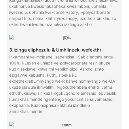
Kungakhathaliseki ukuthi ufuna ishidi lokufulela lesakhiwo,
ukukhanya kwesibhakabhaka kwezimboni, uphahla
lwezindlu, uphahla lwe-conservatory, i-polycarbonate
carport kits, noma ikhithi ye-canopy, uzothola umkhiqizo
okhethweni lwethu ozanelisa izidingo zakho.
3.Izinga eliphezulu & Umhlinzeki wefekthri
Inkampani ye-mclpanel isebenzisa i-Sabic entsha engu-
100%, i-Lexan eluhlaza ye-polycarbonate resin ukuze
kuqinisekiswe ikhwalithi yemikhiqizo. Azikho izinto
ezigaywe kabusha. Futhi, sibeka i-D
ekhethekile&Umnyango we-R kanye nomnyango we-QA
ukuze ulawule ikhwalithi. Ngokuthembela efektri yethu
ethuthukisiwe, sinikeza ngokuqondile amashidi epulasitiki
kumakhasimende ngentengo yokuncintisana yamashidi
okuphahla. Kuzonciphisa kakhulu izindleko
zamakhasimende.