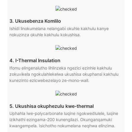
3. Ukusebenza Komlilo
Ishidi linokumelana nelangabi okuhle kakhulu kanye
nokuzinza okuhle kakhulu kokushisa.
4. I-Thermal Insulation
Ifomu elingenalutho lihlinzeka ngezici ezinhle kakhulu
zokuvikela ngokulahlekelwa ukushisa okuphansi kakhulu
kunezinto ezicwebezelayo ze-mono-wall.
5. Ukushisa okuphezulu kwe-thermal
Uphahla lwe-polycarbonate luqine ngokwedlulele, luqine
izikhathi ezingama-200 kunengilazi. Okunganqamuki
kwangempela. Isichotho nokumelana neqhwa elinzima.