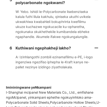
polycarbonate ngokwami?
W: Yebo. Ishidi le-Polycarbonate lisebenziseka
kalula futhi lilula kakhulu, qiniseka ukuthi uvikela
ukwakhiwa kwabahleli bokuphrinta kwefilimu
ukuze kuchazwe ngokucacile ku-opharetha,
ngokunaka okukhethekile kumibandela ebheke
ngaphandle. Akumele ifakwe ngokungalungile.
6
Kuthiwani ngephakheji lakho?
A: Izinhlangothi zombili ezinamafilimu e-PE, i-logo
ingenziwa ngezifiso iphepha le-Kraft kanye ne-
pallet nezinye izidingo ziyatholakala.
Imininingwane yeNkampani
I-Shanghai mclpanel New Materials Co., Ltd., emfishane
ngoMclpanel, yinkampani ephethe ngokuyinhloko ama-
Polycarbonate Solid Sheets,Polycarbanote Hollow Sheets,U-