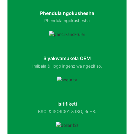
Phendula ngokushesha
Phendula ngokushesha
Siyakwamukela OEM
Imibala & Ilogo ingenziwa ngezifiso.
Isitifiketi
BSCI & ISO9001 & ISO, RoHS.