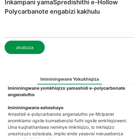
Inkampani yamaSpredishithi e-Hollow
Polycarbanote engabizi kakhulu
ukubuza
Imininingwane Yokukhiqiza
Imininingwane yomkhiqizo yamashidi e-polycarbonate
angenalutho
Imininingwane esheshayo
Amashidi e-polycarbanote angenalutho ye-Mclpanel
anomklamo ogxile kumsebenzisi futhi ogxile emkhiqizweni.
Uma kuqhathaniswa neminye imikhiqizo, lo mkhiqizo
unezinzuzo ezisobala, impilo ende yesevisi nokusebenza