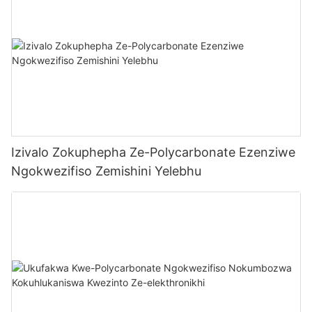
Izivalo Zokuphepha Ze-Polycarbonate Ezenziwe
Ngokwezifiso Zemishini Yelebhu