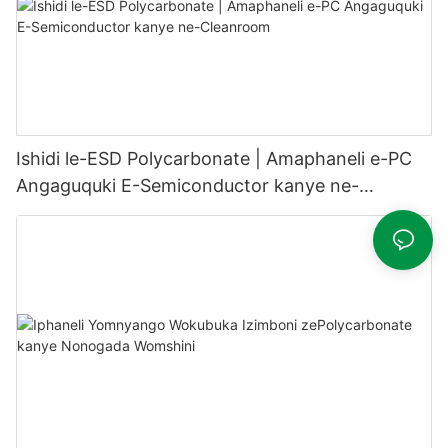
Ishidi le-ESD Polycarbonate | Amaphaneli e-PC
Angaguquki E-Semiconductor kanye ne-
Cleanroom