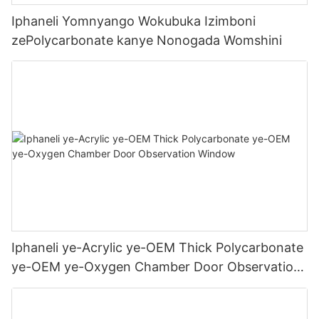
Iphaneli Yomnyango Wokubuka Izimboni
zePolycarbonate kanye Nonogada Womshini
Iphaneli ye-Acrylic ye-OEM Thick Polycarbonate
ye-OEM ye-Oxygen Chamber Door Observation
Window