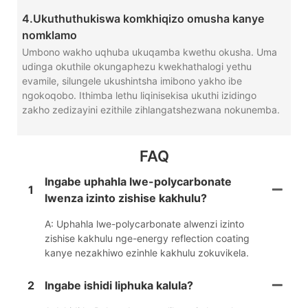
4.Ukuthuthukiswa komkhiqizo omusha kanye
nomklamo
Umbono wakho uqhuba ukuqamba kwethu okusha. Uma
udinga okuthile okungaphezu kwekhathalogi yethu
evamile, silungele ukushintsha imibono yakho ibe
ngokoqobo. Ithimba lethu liqinisekisa ukuthi izidingo
zakho zedizayini ezithile zihlangatshezwana nokunemba.
FAQ
Ingabe uphahla lwe-polycarbonate
1
lwenza izinto zishise kakhulu?
A: Uphahla lwe-polycarbonate alwenzi izinto
zishise kakhulu nge-energy reflection coating
kanye nezakhiwo ezinhle kakhulu zokuvikela.
2
Ingabe ishidi liphuka kalula?