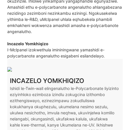
okuzinzile. Ihlolwe yinkampani yangaphandle egunyaziwe.
Amashidi ethu e-polycarbanote angenalutho ahlangabezana
nezidingo zezimboni nezinkambu eziningi. Ngokusekelwa
yithimba le-R&D, uMclpanel uhlala eqhubekela phambili
emkhakheni wokwenza amashidi amasha e-polycarbanote
angenalutho.
Incazelo Yomkhiqizo
I-Mclpanel izokwethula imininingwane yamashidi e-
polycarbanote angenalutho esigabeni esilandelayo.
INCAZELO YOMKHIQIZO
Ishidi le-Twin-wall elingenalutho le-Polycarbonate liyizinto
eziyinhloko ezimboza izindlu zokugcina izithombo
ezithengiswayo, ezinezimpawu zokudluliswa
kokukhanya okuphezulu, ukumelana nesimo sezulu,
ukulwa nesichotho, imvula neqhwa, ukuvinjelwa komlilo
nelangabi, okungasindi, ukufakwa kalula, ukufakwa
kahle kwe-thermal, kanye Ukumelana ne-UV. Ikhishwe