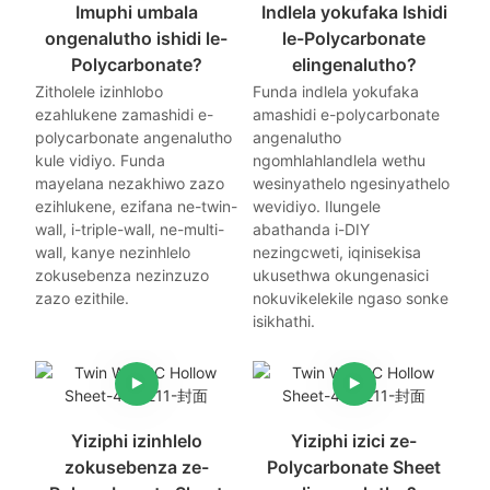
Imuphi umbala
Indlela yokufaka Ishidi
ongenalutho ishidi le-
le-Polycarbonate
Polycarbonate?
elingenalutho?
Zitholele izinhlobo
Funda indlela yokufaka
ezahlukene zamashidi e-
amashidi e-polycarbonate
polycarbonate angenalutho
angenalutho
kule vidiyo. Funda
ngomhlahlandlela wethu
mayelana nezakhiwo zazo
wesinyathelo ngesinyathelo
ezihlukene, ezifana ne-twin-
wevidiyo. Ilungele
wall, i-triple-wall, ne-multi-
abathanda i-DIY
wall, kanye nezinhlelo
nezingcweti, iqinisekisa
zokusebenza nezinzuzo
ukusethwa okungenasici
zazo ezithile.
nokuvikelekile ngaso sonke
isikhathi.
Yiziphi izinhlelo
Yiziphi izici ze-
zokusebenza ze-
Polycarbonate Sheet