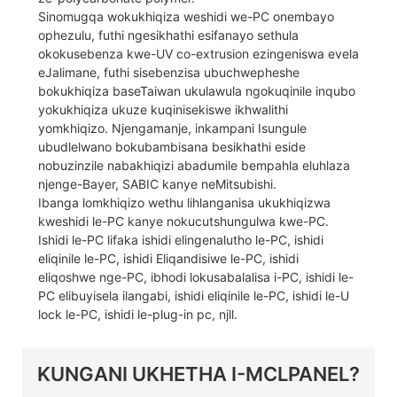
Sinomugqa wokukhiqiza weshidi we-PC onembayo
ophezulu, futhi ngesikhathi esifanayo sethula
okokusebenza kwe-UV co-extrusion ezingeniswa evela
eJalimane, futhi sisebenzisa ubuchwepheshe
bokukhiqiza baseTaiwan ukulawula ngokuqinile inqubo
yokukhiqiza ukuze kuqinisekiswe ikhwalithi
yomkhiqizo. Njengamanje, inkampani Isungule
ubudlelwano bokubambisana besikhathi eside
nobuzinzile nabakhiqizi abadumile bempahla eluhlaza
njenge-Bayer, SABIC kanye neMitsubishi.
Ibanga lomkhiqizo wethu lihlanganisa ukukhiqizwa
kweshidi le-PC kanye nokucutshungulwa kwe-PC.
Ishidi le-PC lifaka ishidi elingenalutho le-PC, ishidi
eliqinile le-PC, ishidi Eliqandisiwe le-PC, ishidi
eliqoshwe nge-PC, ibhodi lokusabalalisa i-PC, ishidi le-
PC elibuyisela ilangabi, ishidi eliqinile le-PC, ishidi le-U
lock le-PC, ishidi le-plug-in pc, njll.
KUNGANI UKHETHA I-MCLPANEL?