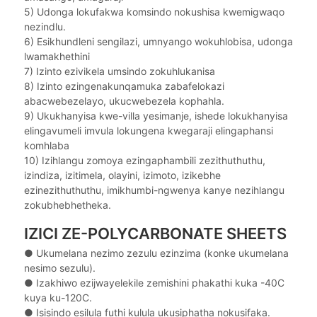
5) Udonga lokufakwa komsindo nokushisa kwemigwaqo
nezindlu.
6) Esikhundleni sengilazi, umnyango wokuhlobisa, udonga
lwamakhethini
7) Izinto ezivikela umsindo zokuhlukanisa
8) Izinto ezingenakunqamuka zabafelokazi
abacwebezelayo, ukucwebezela kophahla.
9) Ukukhanyisa kwe-villa yesimanje, ishede lokukhanyisa
elingavumeli imvula lokungena kwegaraji elingaphansi
komhlaba
10) Izihlangu zomoya ezingaphambili zezithuthuthu,
izindiza, izitimela, olayini, izimoto, izikebhe
ezinezithuthuthu, imikhumbi-ngwenya kanye nezihlangu
zokubhebhetheka.
IZICI ZE-POLYCARBONATE SHEETS
● Ukumelana nezimo zezulu ezinzima (konke ukumelana
nesimo sezulu).
●
Izakhiwo ezijwayelekile zemishini phakathi kuka -40C
kuya ku-120C.
●
Isisindo esilula futhi kulula ukusiphatha nokusifaka.