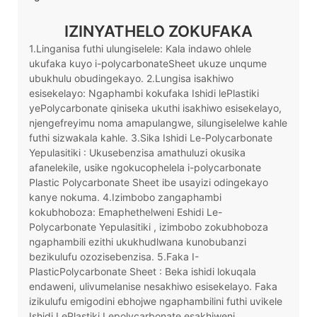
IZINYATHELO ZOKUFAKA
1.Linganisa futhi ulungiselele: Kala indawo ohlele
ukufaka kuyo i-polycarbonateSheet ukuze unqume
ubukhulu obudingekayo. 2.Lungisa isakhiwo
esisekelayo: Ngaphambi kokufaka Ishidi lePlastiki
yePolycarbonate qiniseka ukuthi isakhiwo esisekelayo,
njengefreyimu noma amapulangwe, silungiselelwe kahle
futhi sizwakala kahle. 3.Sika Ishidi Le-Polycarbonate
Yepulasitiki : Ukusebenzisa amathuluzi okusika
afanelekile, usike ngokucophelela i-polycarbonate
Plastic Polycarbonate Sheet ibe usayizi odingekayo
kanye nokuma. 4.Izimbobo zangaphambi
kokubhoboza: Emaphethelweni Eshidi Le-
Polycarbonate Yepulasitiki , izimbobo zokubhoboza
ngaphambili ezithi ukukhudlwana kunobubanzi
bezikulufu ozozisebenzisa. 5.Faka I-
PlasticPolycarbonate Sheet : Beka ishidi lokuqala
endaweni, ulivumelanise nesakhiwo esisekelayo. Faka
izikulufu emigodini ebhojwe ngaphambilini futhi uvikele
Ishidi LePlastiki Lepolycarbonate esakhiweni.