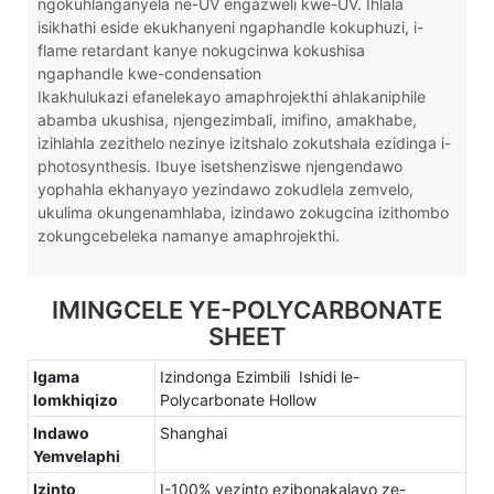
ngokuhlanganyela ne-UV engazweli kwe-UV. Ihlala
isikhathi eside ekukhanyeni ngaphandle kokuphuzi, i-
flame retardant kanye nokugcinwa kokushisa
ngaphandle kwe-condensation
Ikakhulukazi efanelekayo amaphrojekthi ahlakaniphile
abamba ukushisa, njengezimbali, imifino, amakhabe,
izihlahla zezithelo nezinye izitshalo zokutshala ezidinga i-
photosynthesis. Ibuye isetshenziswe njengendawo
yophahla ekhanyayo yezindawo zokudlela zemvelo,
ukulima okungenamhlaba, izindawo zokugcina izithombo
zokungcebeleka namanye amaphrojekthi.
IMINGCELE YE-POLYCARBONATE
SHEET
Igama
Izindonga Ezimbili Ishidi le-
lomkhiqizo
Polycarbonate Hollow
Indawo
Shanghai
Yemvelaphi
Izinto
I-100% yezinto ezibonakalayo ze-