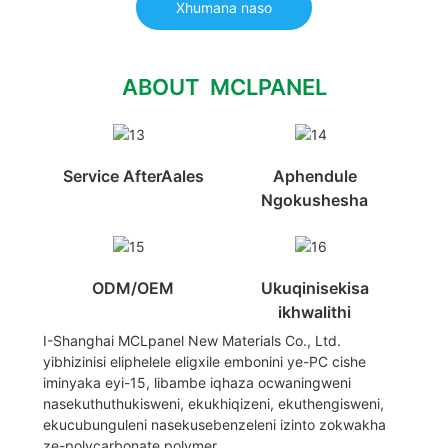
Xhumana naso
ABOUT MCLPANEL
Service AfterAales
Aphendule
Ngokushesha
ODM/OEM
Ukuqinisekisa
ikhwalithi
I-Shanghai MCLpanel New Materials Co., Ltd.
yibhizinisi eliphelele eligxile embonini ye-PC cishe
iminyaka eyi-15, libambe iqhaza ocwaningweni
nasekuthuthukisweni, ekukhiqizeni, ekuthengisweni,
ekucubunguleni nasekusebenzeleni izinto zokwakha
ze-polycarbonate polymer.