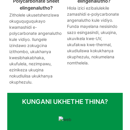
Polycarbonate Sheet
elingenalutho?
elingenalutho?
Hlola izici ezibalulekile
zamashidi e-polycarbonate
Zitholele ukusetshenziswa
angenalutho kule vidiyo.
okuguquguqukayo
Funda mayelana nesisindo
kwamashidi e-
sazo esingasindi, ukuqina,
polycarbonate angenalutho
ukuvikela kwe-UV,
kule vidiyo. Ilungele
ukufakwa kwe-thermal,
izindawo zokugcina
ukudluliswa kokukhanya
izithombo, ukukhanya
okuphezulu, nokumelana
kwesibhakabhaka,
nomthelela.
ukufulela, nezimpawu,
ezinikeza ukuqina
nokudlulisa ukukhanya
okuphezulu.
KUNGANI UKHETHE THINA?