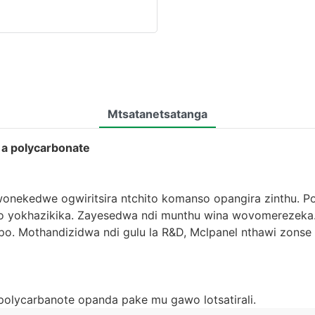
Mtsatanetsatanga
 a polycarbonate
onekedwe ogwiritsira ntchito komanso opangira zinthu. Po
o yokhazikika. Zayesedwa ndi munthu wina wovomerezeka.
o. Mothandizidwa ndi gulu la R&D, Mclpanel nthawi zons
polycarbanote opanda pake mu gawo lotsatirali.