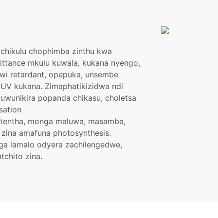
achikulu chophimba zinthu kwa
ttance mkulu kuwala, kukana nyengo,
lawi retardant, opepuka, unsembe
 UV kukana. Zimaphatikizidwa ndi
kuwunikira popanda chikasu, choletsa
sation
utentha, monga maluwa, masamba,
zina amafuna photosynthesis.
ga lamalo odyera zachilengedwe,
tchito zina.