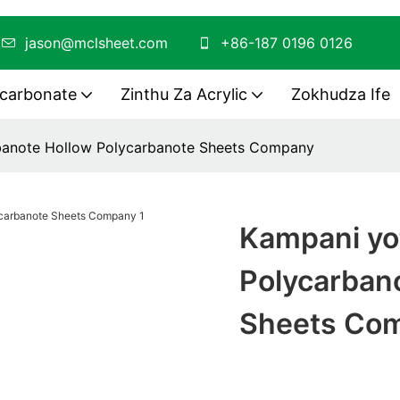
O
jason@mclsheet.com
+86-187 0196 0126
ycarbonate
Zinthu Za Acrylic
Zokhudza Ife
banote Hollow Polycarbanote Sheets Company
Kampani yo
Polycarban
Sheets Co