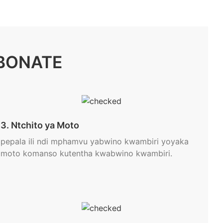
BONATE
3. Ntchito ya Moto
pepala ili ndi mphamvu yabwino kwambiri yoyaka
moto komanso kutentha kwabwino kwambiri.