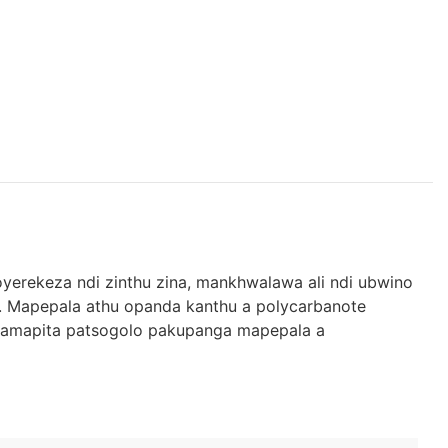
yerekeza ndi zinthu zina, mankhwalawa ali ndi ubwino
 Mapepala athu opanda kanthu a polycarbanote
e amapita patsogolo pakupanga mapepala a