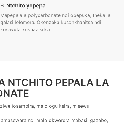
6. Ntchito yopepa
Mapepala a polycarbonate ndi opepuka, theka la
galasi lolemera. Okonzeka kusonkhanitsa ndi
zosavuta kukhazikitsa.
A NTCHITO PEPALA LA
ONATE
ziwe losambira, malo ogulitsira, misewu
amasewera ndi malo okwerera mabasi, gazebo,