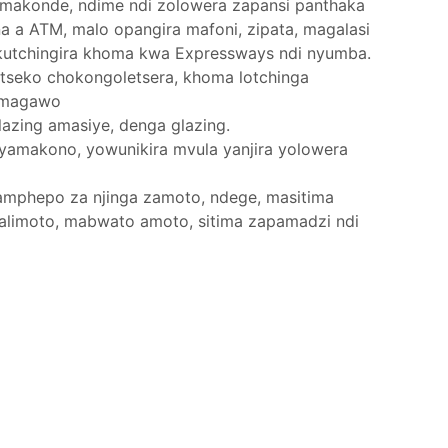
a makonde, ndime ndi zolowera zapansi panthaka
na a ATM, malo opangira mafoni, zipata, magalasi
 kutchingira khoma kwa Expressways ndi nyumba.
itseko chokongoletsera, khoma lotchinga
a magawo
lazing amasiye, denga glazing.
yamakono, yowunikira mvula yanjira yolowera
amphepo za njinga zamoto, ndege, masitima
alimoto, mabwato amoto, sitima zapamadzi ndi