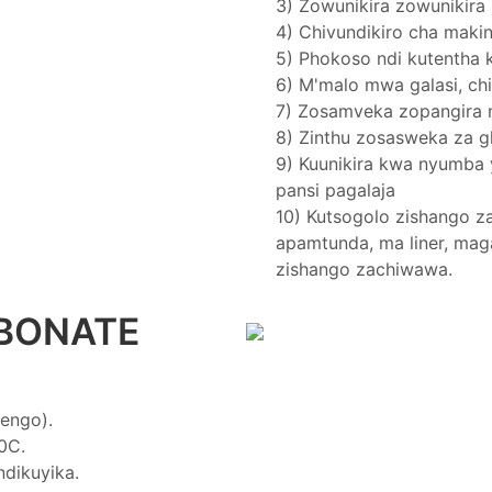
3) Zowunikira zowunikir
4) Chivundikiro cha maki
5) Phokoso ndi kutentha
6) M'malo mwa galasi, ch
7) Zosamveka zopangir
8) Zinthu zosasweka za g
9) Kuunikira kwa nyumba 
pansi pagalaja
10) Kutsogolo zishango z
apamtunda, ma liner, mag
zishango zachiwawa.
BONATE
engo).
0C.
dikuyika.