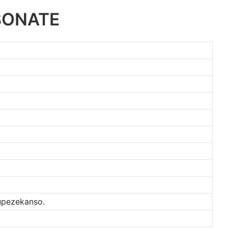
BONATE
kupezekanso.