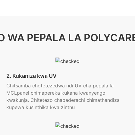
O WA PEPALA LA POLYCAR
2. Kukaniza kwa UV
Chitsamba chotetezedwa ndi UV cha pepala la
MCLpanel chimapereka kukana kwanyengo
kwakunja. Chitetezo chapaderachi chimathandiza
kupewa kusinthika kwa zinthu