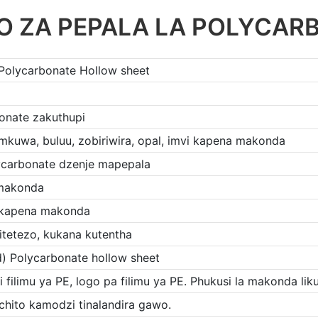
O ZA PEPALA LA POLYCAR
 Polycarbonate Hollow sheet
onate zakuthupi
kuwa, buluu, zobiriwira, opal, imvi kapena makonda
ycarbonate dzenje mapepala
 makonda
 kapena makonda
itetezo, kukana kutentha
d) Polycarbonate hollow sheet
i filimu ya PE, logo pa filimu ya PE. Phukusi la makonda li
chito kamodzi tinalandira gawo.