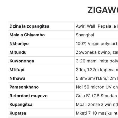
ZIGAW
Dzina la zopangitsa
Awiri Wall Pepala la
Malo a Chiyambo
Shanghai
Nkhaniyo
100% Virgin polycart
Mitundu
Zowoneka bwino, zam
Kuwononga
3-20 mamilimita pol
M'lifupi
2.1m, 1.22m kapena
Nthawa
5.8m/6m/11.8m/12m
Pamsonkhano
Ndi 50 micron UV ch
Retardant muyezo
Gulu B1 (GB Standar
Kupangitsa
Mbali zonse ziwiri nd
Kupatsa
Mkati 7-10 masiku nt