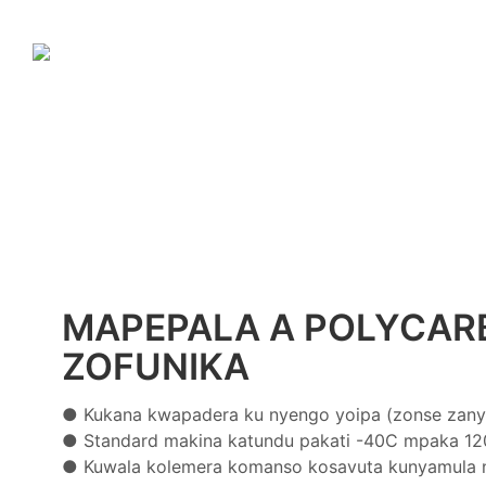
MAPEPALA A POLYCAR
ZOFUNIKA
● Kukana kwapadera ku nyengo yoipa (zonse zany
●
Standard makina katundu pakati -40C mpaka 12
●
Kuwala kolemera komanso kosavuta kunyamula n