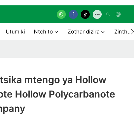
Utumiki
Ntchito
Zothandizira
Zinthu 
tsika mtengo ya Hollow
ote Hollow Polycarbanote
mpany