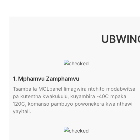
UBWIN
1. Mphamvu Zamphamvu
Tsamba la MCLpanel limagwira ntchito modabwitsa
pa kutentha kwakukulu, kuyambira -40C mpaka
120C, komanso pambuyo powonekera kwa nthawi
yayitali.