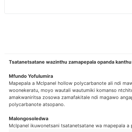
Tsatanetsatane wazinthu zamapepala opanda kanthu
Mfundo Yofulumira
Mapepala a Mclpanel hollow polycarbanote ali ndi maw
woonekeratu, moyo wautali wautumiki komanso ntchit
amakwaniritsa zosowa zamafakitale ndi magawo angap
polycarbanote atsopano.
Malongosoledwa
Mclpanel ikuwonetsani tsatanetsatane wa mapepala a 