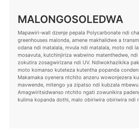
MALONGOSOLEDWA
Mapawiri-wall dzenje pepala Polycarbonate ndi ch
greenhouses malonda, amene makhalidwe a transmi
odana ndi matalala, mvula ndi matalala, moto ndi 
mosavuta, kutchinjiriza wabwino matenthedwe, ndi
zokutira zosagwirizana ndi UV. Ndiwokhazikika pa
moto komanso kuteteza kutentha popanda conden
Makamaka oyenera ntchito anzeru wowonjezera k
mavwende, mitengo ya zipatso ndi kubzala mbewu 
Amagwiritsidwanso ntchito ngati zowunikira paden
kulima kopanda dothi, malo obiriwira obiriwira ndi n