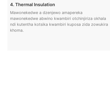
4. Thermal Insulation
Mawonekedwe a dzenjewo amapereka
mawonekedwe abwino kwambiri otchinjiriza okhala
ndi kutentha kotsika kwambiri kuposa zida zowukira
khoma.