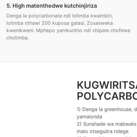
5. High matenthedwe kutchinjiriza
Denga la polycarbonate ndi lolimba kwambiri,
lolimba nthawi 200 kuposa galasi. Zosasweka
kwenikweni. Mphepo yamkuntho ndi chipale chofewa
cholimba.
KUGWIRITS
POLYCARB
1) Denga la greenhouse, d
yamalonda
2) Sunshade wa mabwalo 
malo otsegulira ndege