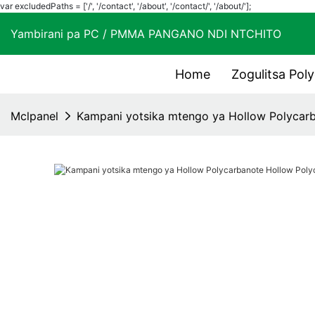
var excludedPaths = ['/', '/contact', '/about', '/contact/', '/about/'];
Yambirani pa PC / PMMA PANGANO NDI NTCHIT
Home
Zogulitsa Pol
Mclpanel
Kampani yotsika mtengo ya Hollow Polycar