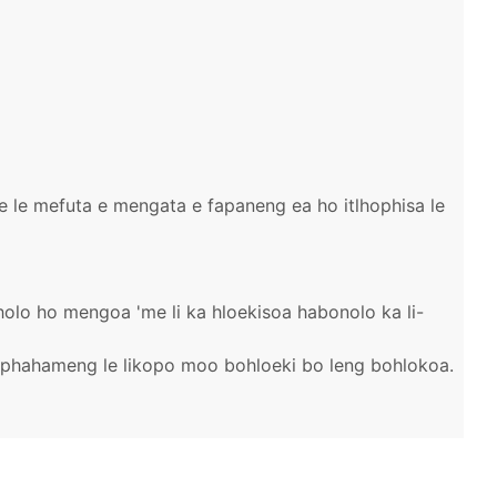
be le mefuta e mengata e fapaneng ea ho itlhophisa le
haholo ho mengoa 'me li ka hloekisoa habonolo ka li-
e phahameng le likopo moo bohloeki bo leng bohlokoa.