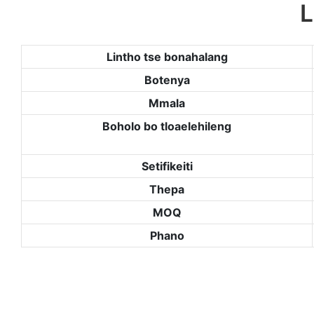
L
Lintho tse bonahalang
Botenya
Mmala
Boholo bo tloaelehileng
Setifikeiti
Thepa
MOQ
Phano