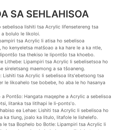
OA SA SEHLAHISOA
ebelisoa lishiti tsa Acrylic lifensetereng tsa
 bolulo le likoloi.
ampiri tsa Acrylic li atisa ho sebelisoa
, ho kenyeletsa matšoao a ka hare le a ka ntle,
ipontšo tsa thekiso le lipontšo tsa khoebo.
e Lithebe: Lipampiri tsa Acrylic li sebelisetsoa ho
tse sireletsang maemong a sa tšoaneng.
Lishiti tsa Acrylic li sebelisoa lits'ebetsong tsa
er le likoahelo tse bobebe, ho aba le ho hasanya
 a Pontšo: Hangata maqephe a Acrylic a sebelisoa
i, litanka tsa litlhapi le li-ponts'o.
biso ea Lehae: Lishiti tsa Acrylic li sebelisoa ho
ka tlung, joalo ka litulo, litafole le lishelefo.
 le tsa Bophelo bo Botle: Lipampiri tsa Acrylic li