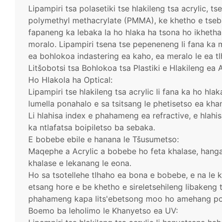
Lipampiri tsa polasetiki tse hlakileng tsa acrylic, t
polymethyl methacrylate (PMMA), ke khetho e tseba
fapaneng ka lebaka la ho hlaka ha tsona ho ikhethan
moralo. Lipampiri tsena tse pepeneneng li fana ka
ea bohlokoa indastering ea kaho, ea meralo le ea tl
Litšobotsi tsa Bohlokoa tsa Plastiki e Hlakileng ea A
Ho Hlakola ha Optical:
Lipampiri tse hlakileng tsa acrylic li fana ka ho hl
lumella ponahalo e sa tsitsang le phetisetso ea kha
Li hlahisa index e phahameng ea refractive, e hlah
ka ntlafatsa boipiletso ba sebaka.
E bobebe ebile e hanana le Tšusumetso:
Maqephe a Acrylic a bobebe ho feta khalase, hanga
khalase e lekanang le eona.
Ho sa tsotellehe tlhaho ea bona e bobebe, e na le 
etsang hore e be khetho e sireletsehileng libakeng
phahameng kapa lits'ebetsong moo ho amehang po
Boemo ba leholimo le Khanyetso ea UV: