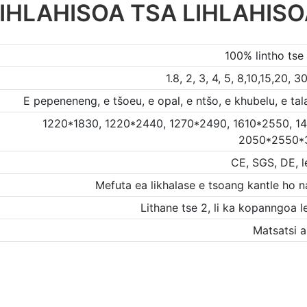
IHLAHISOA TSA LIHLAHIS
100% lintho tse
1.8, 2, 3, 4, 5, 8,10,15,20
E pepeneneng, e tšoeu, e opal, e ntšo, e khubelu, e tala
1220*1830, 1220*2440, 1270*2490, 1610*2550, 1
2050*2550*
CE, SGS, DE, l
Mefuta ea likhalase e tsoang kantle ho na
Lithane tse 2, li ka kopanngoa 
Matsatsi a