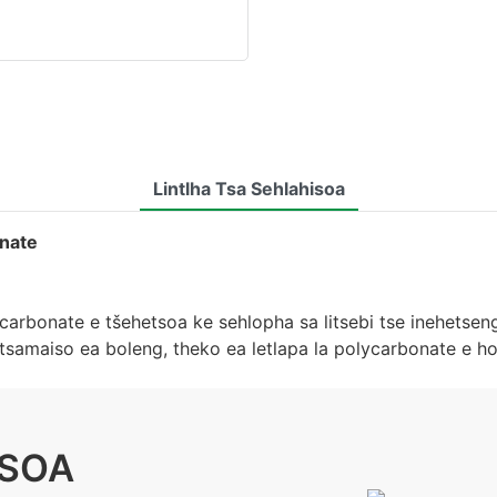
Lintlha Tsa Sehlahisoa
onate
carbonate e tšehetsoa ke sehlopha sa litsebi tse inehetseng
a tsamaiso ea boleng, theko ea letlapa la polycarbonate e
ISOA