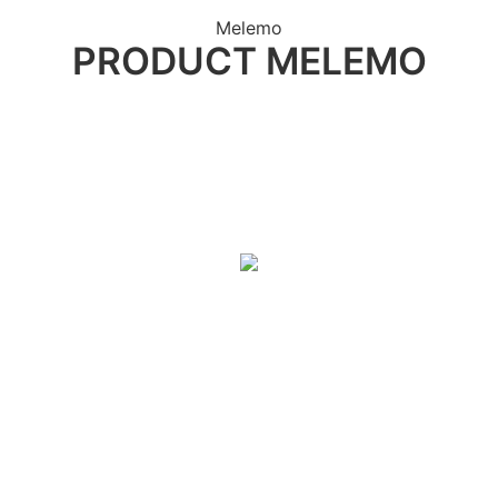
Melemo
PRODUCT MELEMO