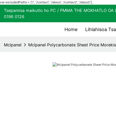
var excludedPaths = ['/', '/contact', '/about', '/contact/', '/about/'];
Tsepamisa maikutlo ho PC / PMMA THE MOKHATL
0196 0126
Home
Lihlahisoa Ts
Mclpanel
Mclpanel Polycarbonate Sheet Price Morekis