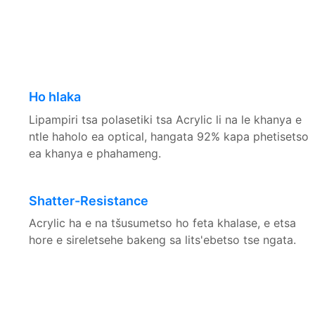
Ho hlaka
Lipampiri tsa polasetiki tsa Acrylic li na le khanya e
ntle haholo ea optical, hangata 92% kapa phetisetso
ea khanya e phahameng.
Shatter-Resistance
Acrylic ha e na tšusumetso ho feta khalase, e etsa
hore e sireletsehe bakeng sa lits'ebetso tse ngata.