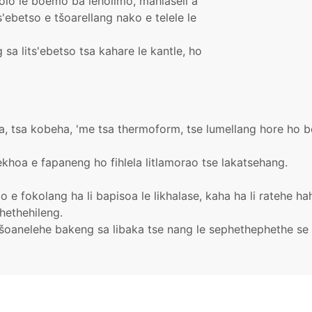
holo le boemo ba leholimo, mahlaseli a
ts'ebetso e tšoarellang nako e telele le
sa lits'ebetso tsa kahare le kantle, ho
koa, tsa kobeha, 'me tsa thermoform, tse lumellang hore ho 
khoa e fapaneng ho fihlela litlamorao tse lakatsehang.
elo e fokolang ha li bapisoa le likhalase, kaha ha li ratehe 
hethehileng.
 tšoanelehe bakeng sa libaka tse nang le sephethephethe s