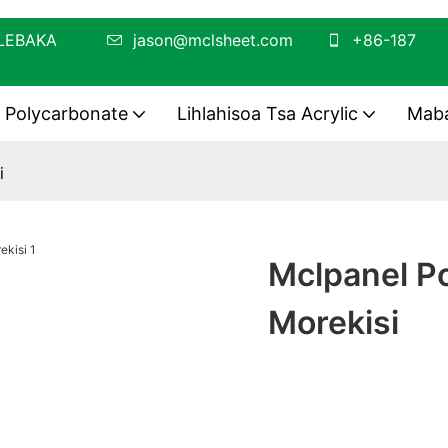
O OA LEBAKA
jason@mclsheet.com
+86-187
a Polycarbonate
Lihlahisoa Tsa Acrylic
Maba
i
Mclpanel Po
Morekisi