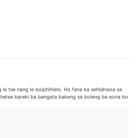
 le tse nang le boiphihlelo. Ho fana ka sehlahisoa sa
 hohetse bareki ba bangata bakeng sa boleng ba eona bo