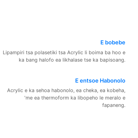
E bobebe
Lipampiri tsa polasetiki tsa Acrylic li boima ba hoo e
ka bang halofo ea likhalase tse ka bapisoang.
E entsoe Habonolo
Acrylic e ka sehoa habonolo, ea cheka, ea kobeha,
'me ea thermoform ka libopeho le meralo e
fapaneng.