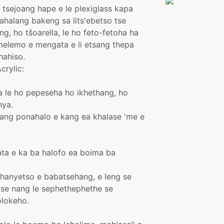
se tsejoang hape e le plexiglass kapa
halang bakeng sa lits'ebetso tse
g, ho tšoarella, le ho feto-fetoha ha
 melemo e mengata e li etsang thepa
hahiso.
crylic:
aka le ho pepeseha ho ikhethang, ho
nya.
isang ponahalo e kang ea khalase 'me e
ta e ka ba halofo ea boima ba
khanyetso e babatsehang, e leng se
 tse nang le sephethephethe se
lokeho.