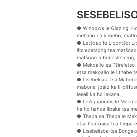
SESEBELIS
● Windows le Glazing: Ho s
mehaho ea khoebo, matlo a
●
Letšoao le Lipontšo: Lip
lits'ebetsong tsa matšoao
matšoao a bonesitsoeng, l
●
Mekoallo ea Tšireletso l
etsa mekoallo le lithebe 
●
Lisebelisoa tsa Mabone: 
mabone, joalo ka li-diffus
leseli ka ho lekana.
●
Li-Aquariums le Maemo
ha ho hahoa libaka tsa mets
●
Thepa ea Thepa le Mekha
etsa likotoana tsa thepa ea 
●
Lisebelisoa tsa Bongaka