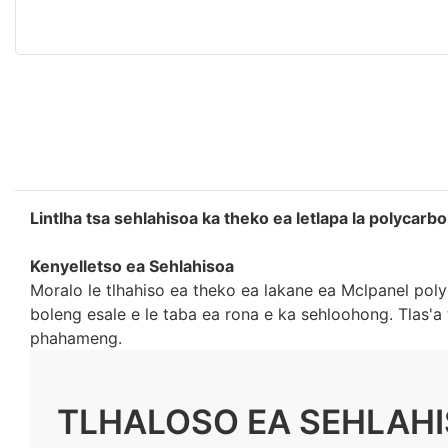
Lintlha tsa sehlahisoa ka theko ea letlapa la polycarb
Kenyelletso ea Sehlahisoa
Moralo le tlhahiso ea theko ea lakane ea Mclpanel poly
boleng esale e le taba ea rona e ka sehloohong. Tlas'
phahameng.
TLHALOSO EA SEHLAH