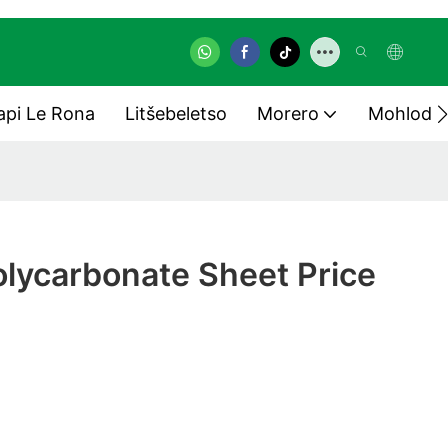
pi Le Rona
Litšebeletso
Morero
Mohlodi
lycarbonate Sheet Price