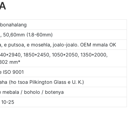
OA
 bonahalang
, 30, 50,60mm (1.8-60mm)
, e putsoa, ​​​​e mosehla, joalo-joalo. OEM mmala OK
440*2940, 1850*2450, 1050*2050, 1350*2000,
302 mm*
e ISO 9001
ha (ho tsoa Pilkington Glass e U. K.)
le mebala / boholo / botenya
 10-25