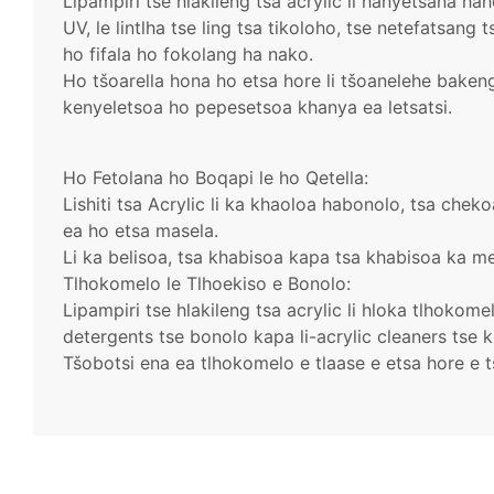
Lipampiri tse hlakileng tsa acrylic li hanyetsana ha
UV, le lintlha tse ling tsa tikoloho, tse netefatsang 
ho fifala ho fokolang ha nako.
Ho tšoarella hona ho etsa hore li tšoanelehe bakeng 
kenyeletsoa ho pepesetsoa khanya ea letsatsi.
Ho Fetolana ho Boqapi le ho Qetella:
Lishiti tsa Acrylic li ka khaoloa habonolo, tsa che
ea ho etsa masela.
Li ka belisoa, tsa khabisoa kapa tsa khabisoa ka me
Tlhokomelo le Tlhoekiso e Bonolo:
Lipampiri tse hlakileng tsa acrylic li hloka tlhokom
detergents tse bonolo kapa li-acrylic cleaners tse k
Tšobotsi ena ea tlhokomelo e tlaase e etsa hore e