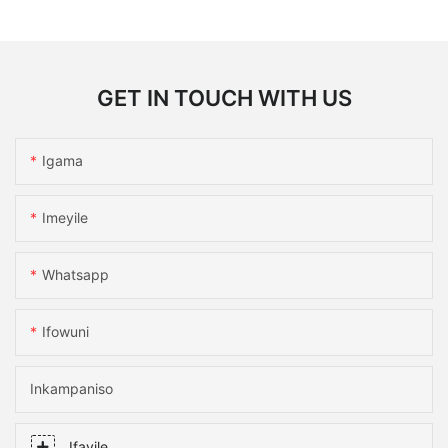
GET IN TOUCH WITH US
Igama
Imeyile
Whatsapp
Ifowuni
Inkampaniso
Ifayile