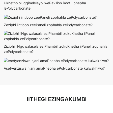
Ukhetho olugqibeleleyo lwePavilion Roof: Iphepha
lePolycarbonate
Zeziphi iintlobo zeePaneli zophahla zePolycarbonate?
Ziziphi iiNgqwalasela eziPhambili zokuKhetha iiPaneli zophahla
zePolycarbonate?
Asetyenziswa njani amaPhepha ePolycarbonate kulwakhiwo?
IITHEGI EZINGAKUMBI