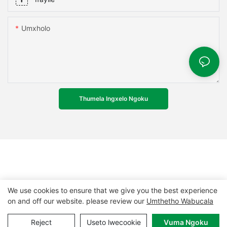
Umxholo
Thumela Ingxelo Ngoku
We use cookies to ensure that we give you the best experience
on and off our website. please review our
Umthetho Wabucala
Ilungelo lokushicilela © 2024 MCL-
www.mcpanel.com
|
Reject
Useto lwecookie
Vuma Ngoku
Imephu yesiza
|
Umthetho wabucala