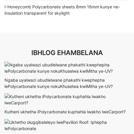
I-Honeycomb Polycarbonate sheets 8mm 16mm kunye ne-
insulation transparent for skylight
IBHLOG EHAMBELANA
Ngaba uyalwazi ubudlelwane phakathi kwephepha
lePolycarbonate kunye nokuKhuselwa kwiMitha ye-UV?
Kutheni ukhetha iPolycarbonate kuphahla lwakho lweCarport?