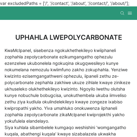
var excludedPaths = ['/', '/contact', '/about', '/contact/', '/about/'];
UPHAHLA LWEPOLYCARBONATE
KwaMclpanel, sisebenza ngokukhethekileyo kwiiphaneli
zophahla zepolycarbonate ezikumgangatho ophezulu
ezenzelwe ukubonelela ngokuqina okugqwesileyo kunye
nokumelana nemozulu kwiimfuno zakho zokuphahla. Yenziwe
kwizinto ezisemgangathweni ophezulu, iipaneli zethu ze-
polycarbonate zephahla zakhiwe ukuze zihlale kwaye zinikeze
ukhuseleko olukhethekileyo kwizinto. Ngoyilo lwethu olutsha
kunye nobuchule bobugcisa, unokuthembela ukuba iimveliso
zethu ziya kudlula okulindelekileyo kwaye zongeze ixabiso
kwipropathi yakho. Yiva umahluko onokuwenza iiphaneli
zophahla zepolycarbonate zikaMclpanel kwiprojekthi yakho
yokufulela elandelayo.
Siya kuhlala sibambelele kumgaqo weshishini 'womgangatho
kuqala, abathengi kuqala' kwaye sizabalazela ukwakha