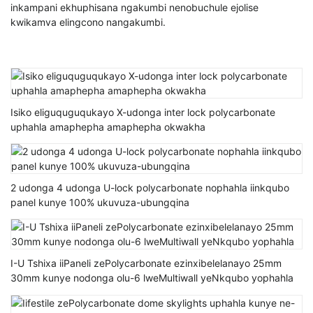
inkampani ekhuphisana ngakumbi nenobuchule ejolise
kwikamva elingcono nangakumbi.
Isiko eliguquguqukayo X-udonga inter lock polycarbonate
uphahla amaphepha amaphepha okwakha
2 udonga 4 udonga U-lock polycarbonate nophahla iinkqubo
panel kunye 100% ukuvuza-ubungqina
I-U Tshixa iiPaneli zePolycarbonate ezinxibelelanayo 25mm
30mm kunye nodonga olu-6 lweMultiwall yeNkqubo yophahla