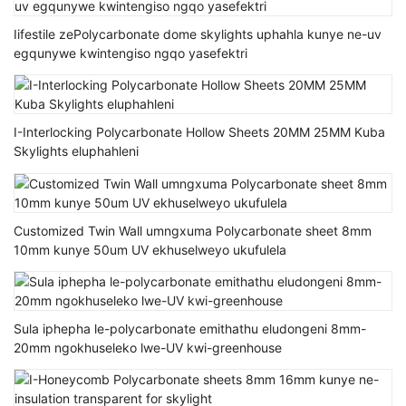
Iifestile zePolycarbonate dome skylights uphahla kunye ne-uv
egqunywe kwintengiso ngqo yasefektri
I-Interlocking Polycarbonate Hollow Sheets 20MM 25MM Kuba
Skylights eluphahleni
Customized Twin Wall umngxuma Polycarbonate sheet 8mm
10mm kunye 50um UV ekhuselweyo ukufulela
Sula iphepha le-polycarbonate emithathu eludongeni 8mm-
20mm ngokhuseleko lwe-UV kwi-greenhouse