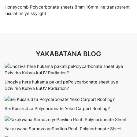
Honeycomb Polycarbonate sheets 8mm 16mm ine transparent
insulation ye skylight
YAKABATANA BLOG
Unoziva here hukama pakati pePolycarbonate sheet uye
Dziviriro Kubva kuUV Radiation?
Sei Kusarudza Polycarbonate Yeko Carport Roofing?
Yakakwana Sarudzo yePavilion Roof: Polycarbonate Sheet