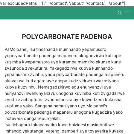
var excludedPaths = ['/', '/contact', '/about', '/contact/', '/about/'];
POLYCARBONATE PADENGA
PaMclpanel, isu tinoshanda mumhando yepamusoro
yepolycarbonate padenga mapaneru akagadzirwa kuti ape
kusimba kwepamusoro uye kuramba mamiriro ekunze kune
zvaunoda zvekufurira. Yakagadzirwa kubva kumhando
yepamusoro zvinhu, yedu polycarbonate padenga mapaneru
akavakwa kuti agare uye anopa kudzivirirwa kwakasiyana
kubva kuzvinhu. Nemagadzirirwo edu ehunyanzvi uye
hunyanzvi hwehunyanzvi, unogona kuvimba kuti zvigadzirwa
zvedu zvichapfuura zvaunotarisira uye kuwedzera kukosha
kupfuma yako. Sangana nemusiyano uyo Mclpanel's
polycarbonate padenga mapaneru anogona kugadzira yako
inotevera denga repurojekiti.
Isu tichagara takanamatira kune bhizinesi musimboti we
'mhando yekutanga, vatengi pamberi' uye tovavarira kuvaka