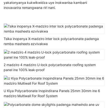
yakatonyanya kukwikwidza uye inokwanisa kambani
inovavarira remangwana riri nani.
Tsika inopenya X-madziro inter lock polycarbonate padenga
remba masheets ezvivakwa
2 madziro 4 madziro U-lock polycarbonate roofing system
panel ine 100% leak-proof
U Kiya Polycarbonate Inopindirana Panels 25mm 30mm ine 6
madziro Multiwall For Roof System