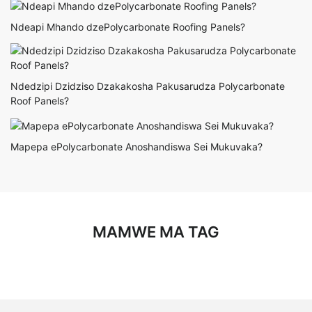
Ndeapi Mhando dzePolycarbonate Roofing Panels?
Ndedzipi Dzidziso Dzakakosha Pakusarudza Polycarbonate
Roof Panels?
Mapepa ePolycarbonate Anoshandiswa Sei Mukuvaka?
MAMWE MA TAG