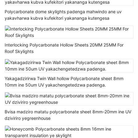
Polycarbonate dome skylights padenga mahwindo ane uv
yakavharwa kubva kufekitori yakananga kutengesa
Interlocking Polycarbonate Hollow Sheets 20MM 25MM For
Roof Skylights
Yakagadzirirwa Twin Wall hollow Polycarbonate sheet 8mm
10mm ine 50um UV yakachengetedzwa padenga.
Bvisa madziro matatu polycarbonate sheet 8mm-20mm ine UV
dziviriro yegreenhouse