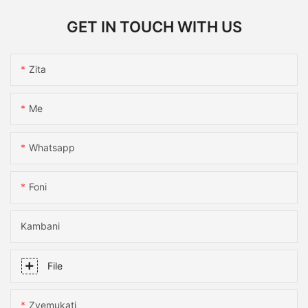
GET IN TOUCH WITH US
Zita
Me
Whatsapp
Foni
Kambani
File
Zvemukati