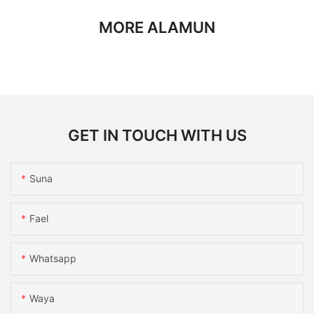
MORE ALAMUN
GET IN TOUCH WITH US
Suna
Fael
Whatsapp
Waya