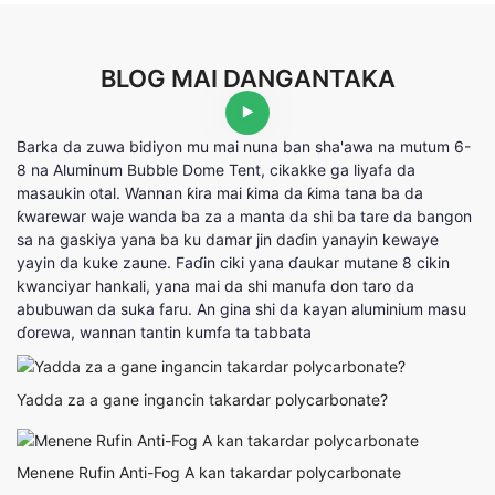
BLOG MAI DANGANTAKA
Barka da zuwa bidiyon mu mai nuna ban sha'awa na mutum 6-
8 na Aluminum Bubble Dome Tent, cikakke ga liyafa da
masaukin otal. Wannan ƙira mai ƙima da ƙima tana ba da
ƙwarewar waje wanda ba za a manta da shi ba tare da bangon
sa na gaskiya yana ba ku damar jin daɗin yanayin kewaye
yayin da kuke zaune. Faɗin ciki yana ɗaukar mutane 8 cikin
kwanciyar hankali, yana mai da shi manufa don taro da
abubuwan da suka faru. An gina shi da kayan aluminium masu
ɗorewa, wannan tantin kumfa ta tabbata
Yadda za a gane ingancin takardar polycarbonate?
Menene Rufin Anti-Fog A kan takardar polycarbonate