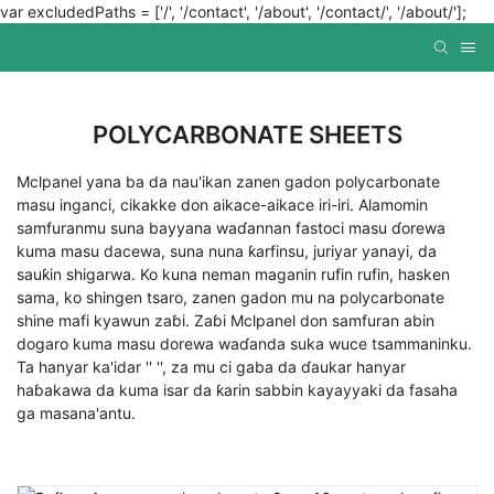
var excludedPaths = ['/', '/contact', '/about', '/contact/', '/about/'];
POLYCARBONATE SHEETS
Mclpanel yana ba da nau'ikan zanen gadon polycarbonate
masu inganci, cikakke don aikace-aikace iri-iri. Alamomin
samfuranmu suna bayyana waɗannan fastoci masu ɗorewa
kuma masu dacewa, suna nuna ƙarfinsu, juriyar yanayi, da
sauƙin shigarwa. Ko kuna neman maganin rufin rufin, hasken
sama, ko shingen tsaro, zanen gadon mu na polycarbonate
shine mafi kyawun zaɓi. Zaɓi Mclpanel don samfuran abin
dogaro kuma masu dorewa waɗanda suka wuce tsammaninku.
Ta hanyar ka'idar '' '', za mu ci gaba da ɗaukar hanyar
haɓakawa da kuma isar da ƙarin sabbin kayayyaki da fasaha
ga masana'antu.