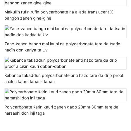
Makullin rufin rufin polycarbonate na al'ada translucent X-
bangon zanen gine-gine
Zane-zanen bango mai launi na polycarbonate tare da tsarin
haɗin don kariya ta Uv
Keɓance takaddun polycarbonate anti hazo tare da drip proof
a cikin kauri daban-daban
Polycarbonate ƙarin kauri zanen gado 20mm 30mm tare da
harsashi don inji taga