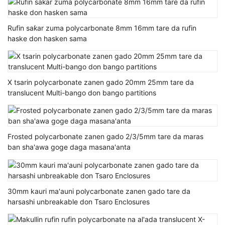
Rufin saƙar zuma polycarbonate 8mm 16mm tare da rufin
haske don hasken sama
X tsarin polycarbonate zanen gado 20mm 25mm tare da
translucent Multi-bango don bango partitions
Frosted polycarbonate zanen gado 2/3/5mm tare da maras
ban sha'awa goge daga masana'anta
30mm kauri ma'auni polycarbonate zanen gado tare da
harsashi unbreakable don Tsaro Enclosures