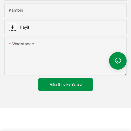
Kambin
Fayil
Wadatacce
Aika Bincike Yanzu