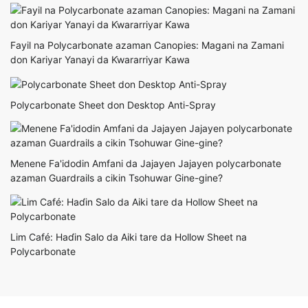
Fayil na Polycarbonate azaman Canopies: Magani na Zamani
don Kariyar Yanayi da Ƙwararriyar Ƙawa
Polycarbonate Sheet don Desktop Anti-Spray
Menene Fa'idodin Amfani da Jajayen Jajayen polycarbonate
azaman Guardrails a cikin Tsohuwar Gine-gine?
Lim Café: Haɗin Salo da Aiki tare da Hollow Sheet na
Polycarbonate