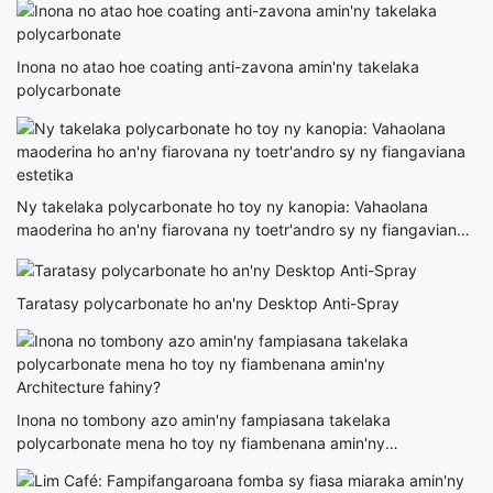
Inona no atao hoe coating anti-zavona amin'ny takelaka
polycarbonate
Ny takelaka polycarbonate ho toy ny kanopia: Vahaolana
maoderina ho an'ny fiarovana ny toetr'andro sy ny fiangaviana
estetika
Taratasy polycarbonate ho an'ny Desktop Anti-Spray
Inona no tombony azo amin'ny fampiasana takelaka
polycarbonate mena ho toy ny fiambenana amin'ny
Architecture fahiny?