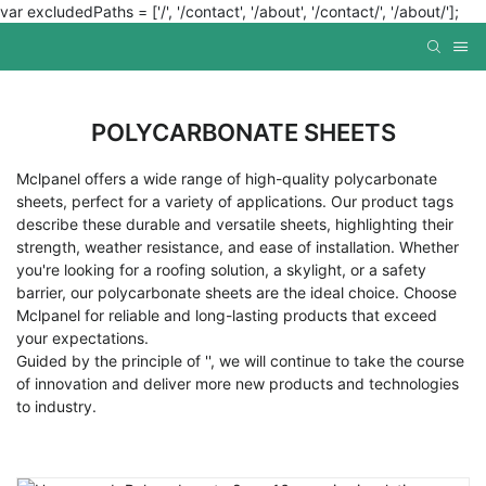
var excludedPaths = ['/', '/contact', '/about', '/contact/', '/about/'];
POLYCARBONATE SHEETS
Mclpanel offers a wide range of high-quality polycarbonate
sheets, perfect for a variety of applications. Our product tags
describe these durable and versatile sheets, highlighting their
strength, weather resistance, and ease of installation. Whether
you're looking for a roofing solution, a skylight, or a safety
barrier, our polycarbonate sheets are the ideal choice. Choose
Mclpanel for reliable and long-lasting products that exceed
your expectations.
Guided by the principle of '', we will continue to take the course
of innovation and deliver more new products and technologies
to industry.