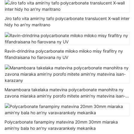
Jiro tafo vita amin'ny tafo polycarbonate translucent X-wall inter
hidy ho an'ny maritrano
Ravin-drindrina polycarbonate miloko miloko misy firafitry ny
fifandraisana ho fiarovana ny UV
Manamboara takelaka matevina polycarbonate manohitra ny
zavona miaraka amin'ny porofo mitete amin'ny matevina isan-
karazany
Polycarbonate fanampiny matevina 20mm 30mm miaraka
amin'ny bala ho an'ny varavarankely mekanika