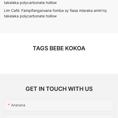
Lim Café: Fampifangaroana fomba sy fiasa miaraka amin'ny
takelaka polycarbonate hollow
TAGS BEBE KOKOA
GET IN TOUCH WITH US
Anarana