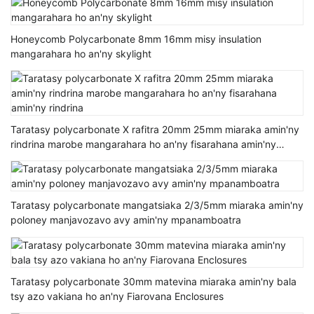
Honeycomb Polycarbonate 8mm 16mm misy insulation
mangarahara ho an'ny skylight
Taratasy polycarbonate X rafitra 20mm 25mm miaraka amin'ny
rindrina marobe mangarahara ho an'ny fisarahana amin'ny
rindrina
Taratasy polycarbonate mangatsiaka 2/3/5mm miaraka amin'ny
poloney manjavozavo avy amin'ny mpanamboatra
Taratasy polycarbonate 30mm matevina miaraka amin'ny bala
tsy azo vakiana ho an'ny Fiarovana Enclosures