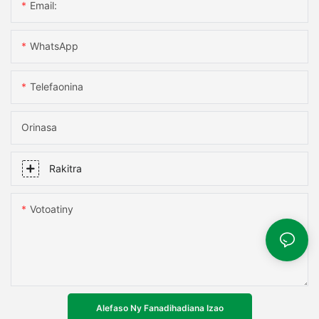
Email:
WhatsApp
Telefaonina
Orinasa
Rakitra
Votoatiny
Alefaso Ny Fanadihadiana Izao