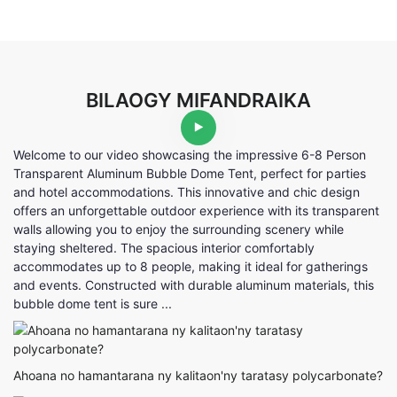
BILAOGY MIFANDRAIKA
Welcome to our video showcasing the impressive 6-8 Person
Transparent Aluminum Bubble Dome Tent, perfect for parties
and hotel accommodations. This innovative and chic design
offers an unforgettable outdoor experience with its transparent
walls allowing you to enjoy the surrounding scenery while
staying sheltered. The spacious interior comfortably
accommodates up to 8 people, making it ideal for gatherings
and events. Constructed with durable aluminum materials, this
bubble dome tent is sure ...
Ahoana no hamantarana ny kalitaon'ny taratasy polycarbonate?