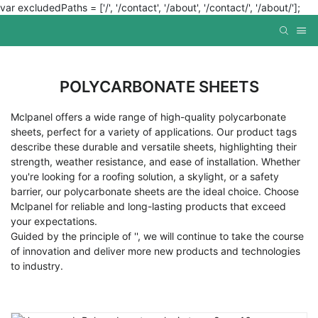
var excludedPaths = ['/', '/contact', '/about', '/contact/', '/about/'];
POLYCARBONATE SHEETS
Mclpanel offers a wide range of high-quality polycarbonate
sheets, perfect for a variety of applications. Our product tags
describe these durable and versatile sheets, highlighting their
strength, weather resistance, and ease of installation. Whether
you're looking for a roofing solution, a skylight, or a safety
barrier, our polycarbonate sheets are the ideal choice. Choose
Mclpanel for reliable and long-lasting products that exceed
your expectations.
Guided by the principle of '', we will continue to take the course
of innovation and deliver more new products and technologies
to industry.