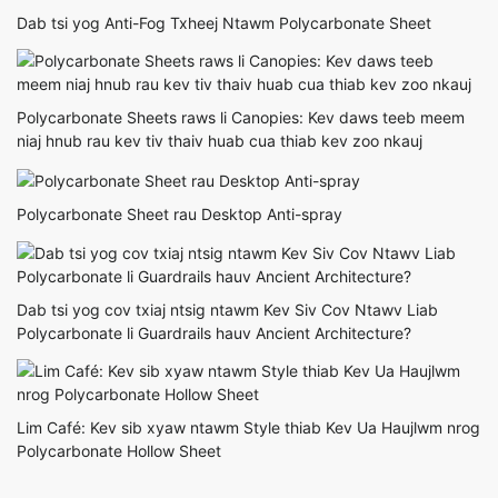
Dab tsi yog Anti-Fog Txheej Ntawm Polycarbonate Sheet
Polycarbonate Sheets raws li Canopies: Kev daws teeb meem
niaj hnub rau kev tiv thaiv huab cua thiab kev zoo nkauj
Polycarbonate Sheet rau Desktop Anti-spray
Dab tsi yog cov txiaj ntsig ntawm Kev Siv Cov Ntawv Liab
Polycarbonate li Guardrails hauv Ancient Architecture?
Lim Café: Kev sib xyaw ntawm Style thiab Kev Ua Haujlwm nrog
Polycarbonate Hollow Sheet