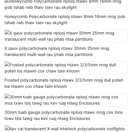
Honeycomb Polycarbonate nplooj ntawv 8mm 16mm nrog pob
tshab rwb thaiv tsev rau skylight
X qauv polycarbonate nplooj ntawv 20mm 25mm nrog
translucent multi-wall rau phab ntsa partitions
Frosted polycarbonate nplooj ntawv 2/3/5mm nrog dull polish
los ntawm cov chaw tsim khoom
30mm tuab gauge polycarbonate nplooj ntawv nrog cov mos
txwv tsis tawg rau kev ruaj ntseg Enclosures