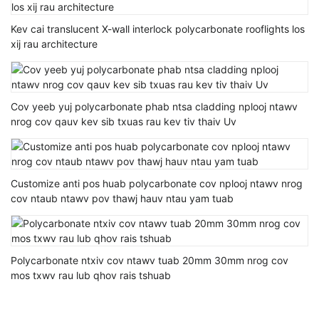
Kev cai translucent X-wall interlock polycarbonate rooflights los
xij rau architecture
Cov yeeb yuj polycarbonate phab ntsa cladding nplooj ntawv
nrog cov qauv kev sib txuas rau kev tiv thaiv Uv
Customize anti pos huab polycarbonate cov nplooj ntawv nrog
cov ntaub ntawv pov thawj hauv ntau yam tuab
Polycarbonate ntxiv cov ntawv tuab 20mm 30mm nrog cov
mos txwv rau lub qhov rais tshuab