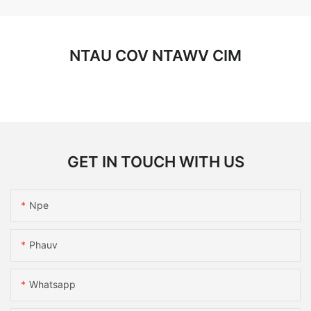
NTAU COV NTAWV CIM
GET IN TOUCH WITH US
Npe
Phauv
Whatsapp