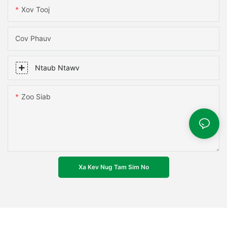
Xov Tooj
Cov Phauv
Ntaub Ntawv
Zoo Siab
Xa Kev Nug Tam Sim No