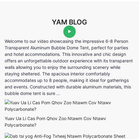
YAM BLOG
Welcome to our video showcasing the impressive 6-8 Person
Transparent Aluminum Bubble Dome Tent, perfect for parties
and hotel accommodations. This innovative and chic design
offers an unforgettable outdoor experience with its transparent
walls allowing you to enjoy the surrounding scenery while
staying sheltered. The spacious interior comfortably
accommodates up to 8 people, making it ideal for gatherings
and events. Constructed with durable aluminum materials, this
bubble dome tent is sure ...
Yuav Ua Li Cas Pom Qhov Zoo Ntawm Cov Ntawv
Polycarbonate?