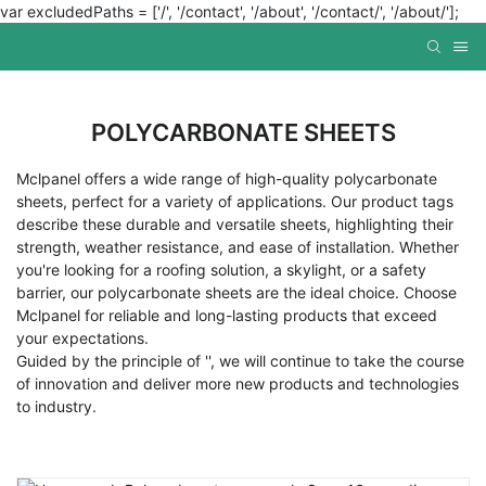
var excludedPaths = ['/', '/contact', '/about', '/contact/', '/about/'];
POLYCARBONATE SHEETS
Mclpanel offers a wide range of high-quality polycarbonate
sheets, perfect for a variety of applications. Our product tags
describe these durable and versatile sheets, highlighting their
strength, weather resistance, and ease of installation. Whether
you're looking for a roofing solution, a skylight, or a safety
barrier, our polycarbonate sheets are the ideal choice. Choose
Mclpanel for reliable and long-lasting products that exceed
your expectations.
Guided by the principle of '', we will continue to take the course
of innovation and deliver more new products and technologies
to industry.