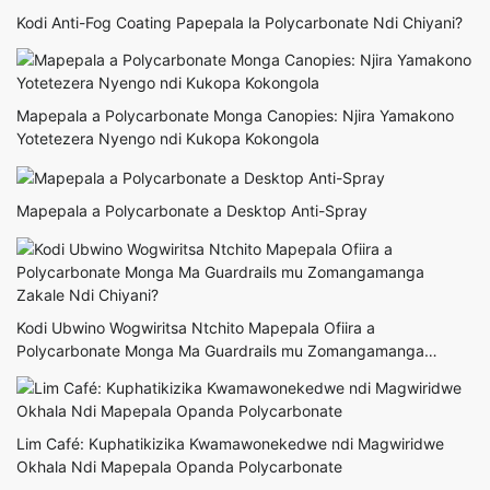
Kodi Anti-Fog Coating Papepala la Polycarbonate Ndi Chiyani?
Mapepala a Polycarbonate Monga Canopies: Njira Yamakono
Yotetezera Nyengo ndi Kukopa Kokongola
Mapepala a Polycarbonate a Desktop Anti-Spray
Kodi Ubwino Wogwiritsa Ntchito Mapepala Ofiira a
Polycarbonate Monga Ma Guardrails mu Zomangamanga
Zakale Ndi Chiyani?
Lim Café: Kuphatikizika Kwamawonekedwe ndi Magwiridwe
Okhala Ndi Mapepala Opanda Polycarbonate