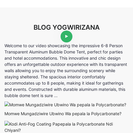
BLOG YOGWIRIZANA
Welcome to our video showcasing the impressive 6-8 Person
Transparent Aluminum Bubble Dome Tent, perfect for parties
and hotel accommodations. This innovative and chic design
offers an unforgettable outdoor experience with its transparent
walls allowing you to enjoy the surrounding scenery while
staying sheltered. The spacious interior comfortably
accommodates up to 8 people, making it ideal for gatherings
and events. Constructed with durable aluminum materials, this
bubble dome tent is sure ...
Momwe Mungadziwire Ubwino Wa pepala la Polycarbonate?