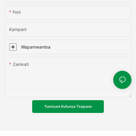
Foni
Kampani
Wapamwamba
Zamkati
Tumizani Kufunsa Tsopano