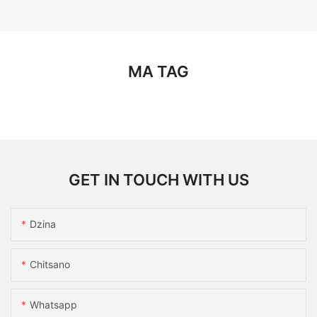
MA TAG
GET IN TOUCH WITH US
Dzina
Chitsano
Whatsapp