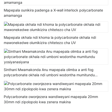
Mapepala ounikira padenga a X-wall interlock polycarbonate
amamanga
Mapepala okhala ndi khoma la polycarbonate okhala ndi
mawonekedwe olumikizira chitetezo cha UV
Sinthani Mwamakonda Anu mapepala olimba a anti fog
polycarbonate okhala ndi umboni wodontha mumitundu
yosiyanasiyana
Polycarbonate owonjezera wandiweyani mapepala 20mm
30mm ndi zipolopolo kwa zenera makina