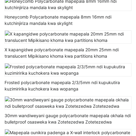
Honeycomb Polycarbonate mapepala 8mm 16mm ndi
kutchinjiriza mandala kwa skylight
X kapangidwe polycarbonate mapepala 20mm 25mm ndi
translucent Mipikisano khoma kwa partitions khoma
Frosted polycarbonate mapepala 2/3/5mm ndi kupukutira
kuzimiririka kuchokera kwa wopanga
30mm wandiweyani gauge polycarbonate mapepala okhala ndi
bulletproof osasweka kwa Zotetezedwa Zotetezedwa