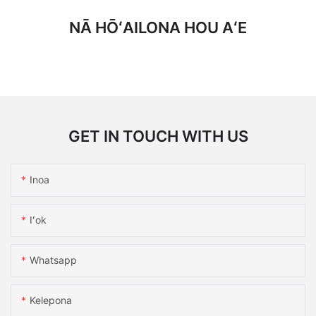
NĀ HŌʻAILONA HOU AʻE
GET IN TOUCH WITH US
Inoa
Iʻok
Whatsapp
Kelepona