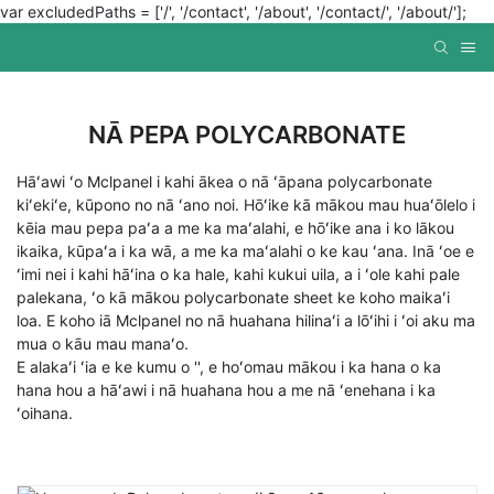
var excludedPaths = ['/', '/contact', '/about', '/contact/', '/about/'];
NĀ PEPA POLYCARBONATE
Hāʻawi ʻo Mclpanel i kahi ākea o nā ʻāpana polycarbonate
kiʻekiʻe, kūpono no nā ʻano noi. Hōʻike kā mākou mau huaʻōlelo i
kēia mau pepa paʻa a me ka maʻalahi, e hōʻike ana i ko lākou
ikaika, kūpaʻa i ka wā, a me ka maʻalahi o ke kau ʻana. Inā ʻoe e
ʻimi nei i kahi hāʻina o ka hale, kahi kukui uila, a i ʻole kahi pale
palekana, ʻo kā mākou polycarbonate sheet ke koho maikaʻi
loa. E koho iā Mclpanel no nā huahana hilinaʻi a lōʻihi i ʻoi aku ma
mua o kāu mau manaʻo.
E alakaʻi ʻia e ke kumu o '', e hoʻomau mākou i ka hana o ka
hana hou a hāʻawi i nā huahana hou a me nā ʻenehana i ka
ʻoihana.