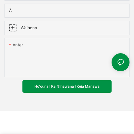
Ā
Waihona
Anter
Hoʻouna I Ka Nīnauʻana I Kēia Manawa