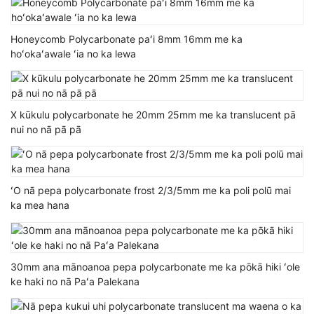
Honeycomb Polycarbonate paʻi 8mm 16mm me ka
hoʻokaʻawale ʻia no ka lewa
X kūkulu polycarbonate he 20mm 25mm me ka translucent pā
nui no nā pā pā
ʻO nā pepa polycarbonate frost 2/3/5mm me ka poli polū mai
ka mea hana
30mm ana mānoanoa pepa polycarbonate me ka pōkā hiki ʻole
ke haki no nā Paʻa Palekana