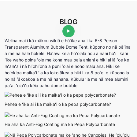
BLOG
Welina mai i kā mākou wikiō e hōʻike ana i ka 6-8 Person
Transparent Aluminum Bubble Dome Tent, kūpono no nā pāʻina
a me nā hale hōkele. Hāʻawi kēia hoʻolālā hou a nani hoʻi i kahi
ʻike waho poina ʻole me kona mau paia aniani e hiki ai iā ʻoe ke
leʻaleʻa i nā hiʻohiʻona a puni ʻoiai e noho malu ana. Hiki ke
hoʻokipa maikaʻi ʻia ka loko ākea a hiki i ka 8 poʻe, e kūpono ia
no nā ʻākoakoa a me nā hanana. Kūkulu ʻia me nā mea alumini
paʻa, ʻoiaʻiʻo kēia pahu dome bubble
Pehea e ʻike ai i ka maikaʻi o ka pepa polycarbonate?
He aha ka Anti-Fog Coating ma ka Pepa Polycarbonate