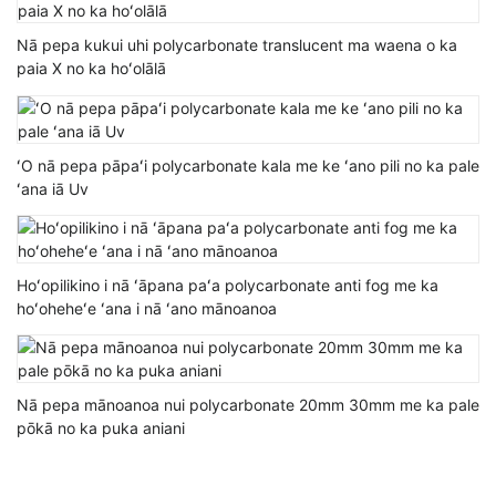
Nā pepa kukui uhi polycarbonate translucent ma waena o ka
paia X no ka hoʻolālā
ʻO nā pepa pāpaʻi polycarbonate kala me ke ʻano pili no ka pale
ʻana iā Uv
Hoʻopilikino i nā ʻāpana paʻa polycarbonate anti fog me ka
hoʻoheheʻe ʻana i nā ʻano mānoanoa
Nā pepa mānoanoa nui polycarbonate 20mm 30mm me ka pale
pōkā no ka puka aniani