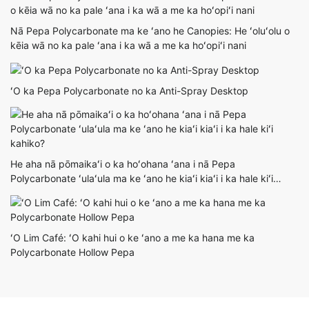
Nā Pepa Polycarbonate ma ke ʻano he Canopies: He ʻoluʻolu o
kēia wā no ka pale ʻana i ka wā a me ka hoʻopiʻi nani
ʻO ka Pepa Polycarbonate no ka Anti-Spray Desktop
He aha nā pōmaikaʻi o ka hoʻohana ʻana i nā Pepa
Polycarbonate ʻulaʻula ma ke ʻano he kiaʻi kiaʻi i ka hale kiʻi
kahiko?
ʻO Lim Café: ʻO kahi hui o ke ʻano a me ka hana me ka
Polycarbonate Hollow Pepa